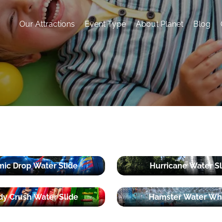
Our Attractions
Event Type
About Planet
Blog
ic Drop Water Slide
Hurricane Water Sl
y Crush Water Slide
Hamster Water Wh