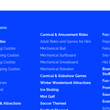
ions
Carnival & Amusement Rides
Fun 
tles
Adult Rides and Games for Hire
Popc
g Castles
Mechanical Bull
Fair
ing Castles
Mechanical Surfboard
Sno 
g Castles
Mechanical Snowboard
Hot 
ping Castles
Mechanical Reindeer
Bran
Stuf
Carnival & Sideshow Games
Fun 
rses
Winter Wonderland Attractions
Prom
ed
Ice Skating
Soun
Mini Golf
Even
& Attractions
Soccer Themed
Scho