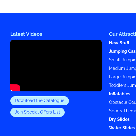
Latest Videos
Our Attract
New Stuff
Jumping Cas
Small Jumpin
Medium Jump
Large Jumpin
Toddlers Jum
Inflatables
Download the Catalogue
Obstacle Cou
Sports Them
Join Special Offers List
Dry Slides
Water Slides 