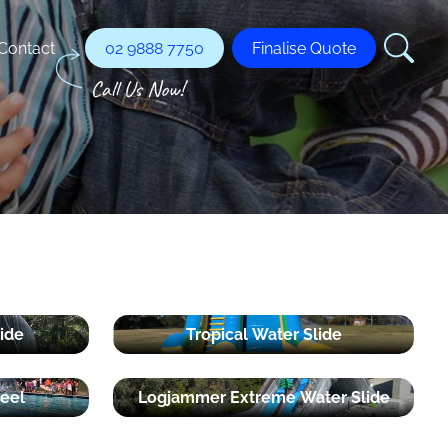
Contact
02 9888 7750
Finalise Quote
ide
Tropical Water Slide
eel
Logjammer Extreme Water Slide