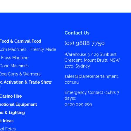
Contact Us
Food & Carnival Food
(02) 9888 7750
orn Machines - Freshly Made
Warehouse 3 / 29 Sunblest
y Floss Machine
Crescent, Mount Druitt, NSW
Cone Machines
2770, Sydney
Dog Carts & Warmers
sales@planetentertainment.
d Activation & Trade Show
com.au
f
Emergency Contact (24hrs 7
Casino Hire
days):
0409 009 069
otional Equipment
d & Lighting
t Ideas
ol Fetes