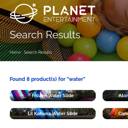
Search Results
Home
: Search Results
Found 8 product(s) for "water"
Frozen Water Slide
Atom
Lil Kahuna Water Slide
Cand