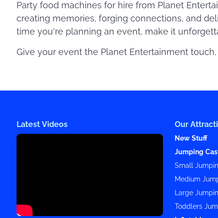
Party food machines for hire from Planet Enterta
creating memories, forging connections, and del
time you're planning an event, make it unforgetta
Give your event the Planet Entertainment touch, 
Latest Videos
Our Attract
New Stuff
Jumping Cas
Small Jumpin
Medium Jump
Large Jumpin
Toddlers Jum