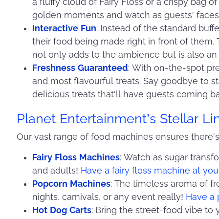
a fluffy cloud of Fairy Floss or a crispy bag
golden moments and watch as guests' faces l
Interactive Fun
: Instead of the standard buff
their food being made right in front of them.
not only adds to the ambience but is also an
Freshness Guaranteed
: With on-the-spot pre
and most flavourful treats. Say goodbye to st
delicious treats that'll have guests coming b
Planet Entertainment’s Stellar L
Our vast range of food machines ensures there's
Fairy Floss Machines
: Watch as sugar transfor
and adults!
Have a fairy floss machine at you
Popcorn Machines
: The timeless aroma of fr
nights, carnivals, or any event really!
Have a 
Hot Dog Carts
: Bring the street-food vibe to 