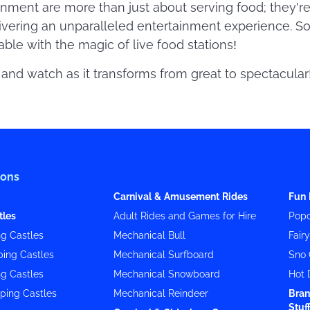
inment are more than just about serving food; they'r
ivering an unparalleled entertainment experience. So
ble with the magic of live food stations!
and watch as it transforms from great to spectacular
ions
Carnival & Amusement Rides
Fun 
tles
Adult Rides and Games for Hire
Popc
g Castles
Mechanical Bull
Fair
ing Castles
Mechanical Surfboard
Sno 
g Castles
Mechanical Snowboard
Hot 
ping Castles
Mechanical Reindeer
Bran
Stuf