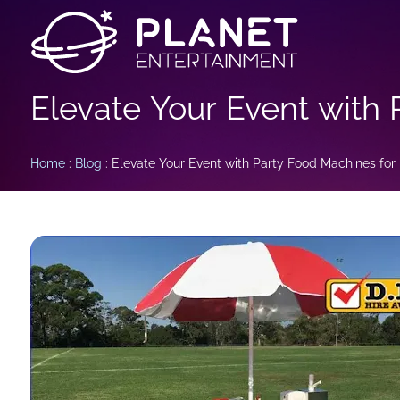
Elevate Your Event with 
Home
:
Blog
: Elevate Your Event with Party Food Machines for 