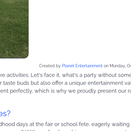
Created by
Planet Entertainment
on Monday, Oc
e activities. Let’s face it, what’s a party without so
ur taste buds but also offer a unique entertainment va
ent perfectly, which is why we proudly present our r
es?
ood days at the fair or school fete, eagerly waiting i