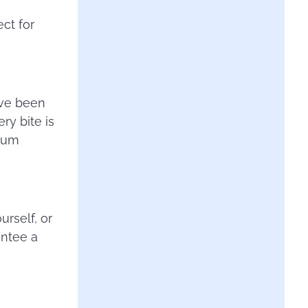
ect for
ave been
ry bite is
mium
rself, or
antee a