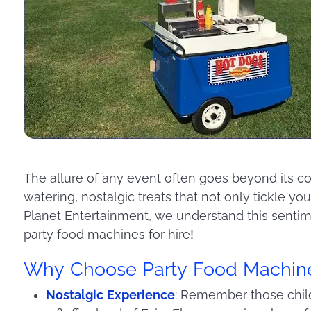
The allure of any event often goes beyond its cor
watering, nostalgic treats that not only tickle yo
Planet Entertainment, we understand this sentim
party food machines for hire!
Why Choose Party Food Machin
Nostalgic Experience
: Remember those childh