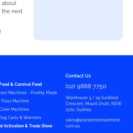
e about
 the next
!
Contact Us
Food & Carnival Food
(02) 9888 7750
orn Machines - Freshly Made
Warehouse 3 / 29 Sunblest
y Floss Machine
Crescent, Mount Druitt, NSW
Cone Machines
2770, Sydney
Dog Carts & Warmers
sales@planetentertainment.
d Activation & Trade Show
com.au
f