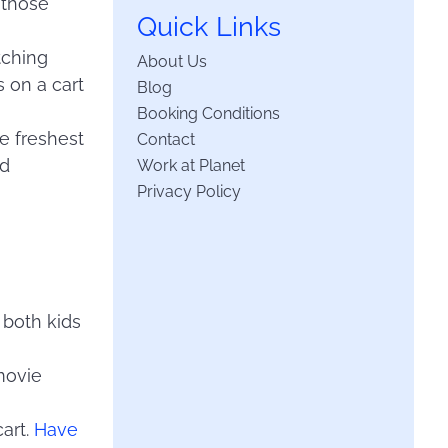
 those
Quick Links
tching
About Us
s on a cart
Blog
Booking Conditions
he freshest
Contact
nd
Work at Planet
Privacy Policy
h both kids
 movie
cart.
Have