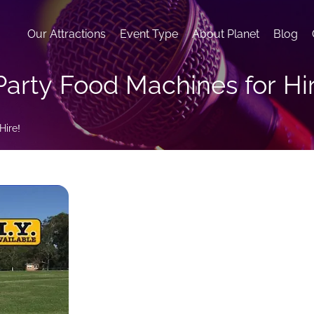
Our Attractions
Event Type
About Planet
Blog
Party Food Machines for Hi
Hire!