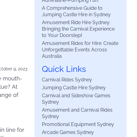
Adrenaline-Pumping Fun
A Comprehensive Guide to
Jumping Castle Hire in Sydney
Amusement Ride Hire Sydney:
Bringing the Carnival Experience
to Your Doorstep!
Amusement Rides for Hire: Create
Unforgettable Events Across
Australia
Quick Links
tober 9, 2023
me mouth-
Carnival Rides Sydney
lue? At
Jumping Castle Hire Sydney
ange of
Carnival and Sideshow Games
Sydney
Amusement and Carnival Rides
Sydney
Promotional Equipment Sydney
n line for
Arcade Games Sydney