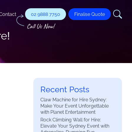
Contact
02 9888 7750
Finalise Quote
re!
Recent Posts
Claw Machine for Hire Sydney:
Make Your Event Unforgettable
with Planet Entertainment
Rock Climbing Wall for Hire:
Elevate Your Sydney Event with