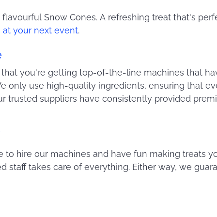
, flavourful Snow Cones. A refreshing treat that's perf
at your next event
.
e
that you're getting top-of-the-line machines that h
 only use high-quality ingredients, ensuring that eve
our trusted suppliers have consistently provided pre
!
to hire our machines and have fun making treats you
ed staff takes care of everything. Either way, we guar