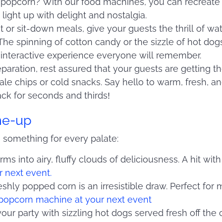
 of popcorn? With our food machines, you can recreate
ight up with delight and nostalgia.
et or sit-down meals, give your guests the thrill of wa
 The spinning of cotton candy or the sizzle of hot dog
 interactive experience everyone will remember.
paration, rest assured that your guests are getting t
ale chips or cold snacks. Say hello to warm, fresh, a
ack for seconds and thirds!
ine-up
 something for every palate:
ms into airy, fluffy clouds of deliciousness. A hit wit
r next event.
eshly popped corn is an irresistible draw. Perfect for
popcorn machine at your next event
your party with sizzling hot dogs served fresh off the 