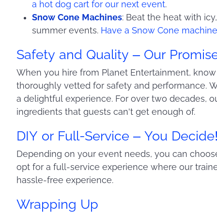
a hot dog cart for our next event
.
Snow Cone Machines
: Beat the heat with icy
summer events.
Have a Snow Cone machine 
Safety and Quality – Our Promis
When you hire from Planet Entertainment, know 
thoroughly vetted for safety and performance. We
a delightful experience. For over two decades, 
ingredients that guests can't get enough of.
DIY or Full-Service – You Decide
Depending on your event needs, you can choose 
opt for a full-service experience where our train
hassle-free experience.
Wrapping Up