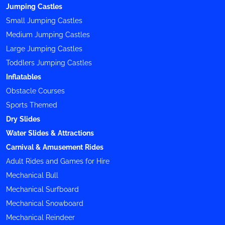
Jumping Castles
Small Jumping Castles
Medium Jumping Castles
Large Jumping Castles
Toddlers Jumping Castles
Inflatables
Obstacle Courses
Sports Themed
Dry Slides
Water Slides & Attractions
Carnival & Amusement Rides
Adult Rides and Games for Hire
Mechanical Bull
Mechanical Surfboard
Mechanical Snowboard
Mechanical Reindeer