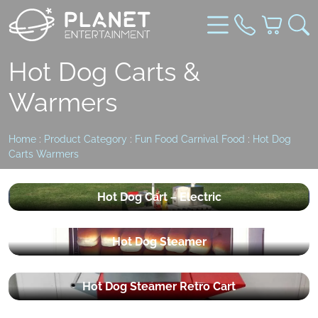
Hot Dog Carts &
Warmers
Home
:
Product Category
:
Fun Food Carnival Food
:
Hot Dog
Carts Warmers
Hot Dog Cart – Electric
Hot Dog Steamer
Hot Dog Steamer Retro Cart