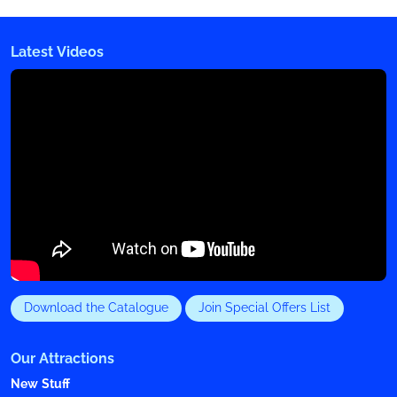
Latest Videos
Download the Catalogue
Join Special Offers List
Our Attractions
New Stuff