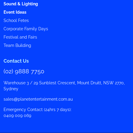
Sound & Lighting
Event Ideas
School Fetes
Corporate Family Days
Festival and Fairs
Team Building
Contact Us
(02) 9888 7750
Warehouse 3 / 29 Sunblest Crescent, Mount Druitt, NSW 2770,
Sydney
sales@planetentertainment.com.au
Emergency Contact (24hrs 7 days):
0409 009 069