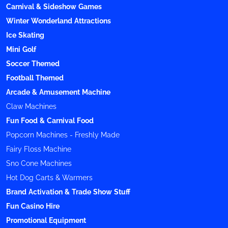
Carnival & Sideshow Games
Winter Wonderland Attractions
Ice Skating
Mini Golf
Soccer Themed
Football Themed
Arcade & Amusement Machine
Claw Machines
Fun Food & Carnival Food
Popcorn Machines - Freshly Made
Fairy Floss Machine
Sno Cone Machines
Hot Dog Carts & Warmers
Brand Activation & Trade Show Stuff
Fun Casino Hire
Promotional Equipment