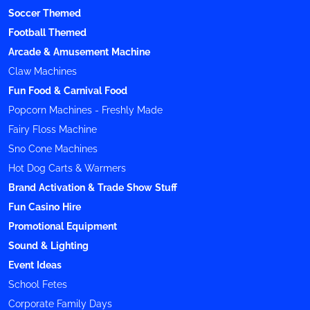
Soccer Themed
Football Themed
Arcade & Amusement Machine
Claw Machines
Fun Food & Carnival Food
Popcorn Machines - Freshly Made
Fairy Floss Machine
Sno Cone Machines
Hot Dog Carts & Warmers
Brand Activation & Trade Show Stuff
Fun Casino Hire
Promotional Equipment
Sound & Lighting
Event Ideas
School Fetes
Corporate Family Days