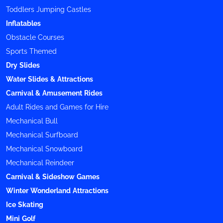
Toddlers Jumping Castles
Inflatables
Obstacle Courses
Sports Themed
Dry Slides
Water Slides & Attractions
Carnival & Amusement Rides
Adult Rides and Games for Hire
Mechanical Bull
Mechanical Surfboard
Mechanical Snowboard
Mechanical Reindeer
Carnival & Sideshow Games
Winter Wonderland Attractions
Ice Skating
Mini Golf