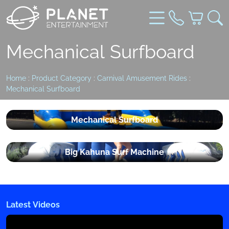
Mechanical Surfboard
Home
:
Product Category
:
Carnival Amusement Rides
:
Mechanical Surfboard
Mechanical Surfboard
Big Kahuna Surf Machine
Latest Videos