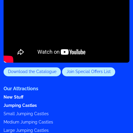
Download the Catalogue
Join Special Offers List
Our Attractions
New Stuff
Jumping Castles
Small Jumping Castles
Medium Jumping Castles
Large Jumping Castles