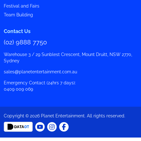
Festival and Fairs
Team Building
Contact Us
(02) 9888 7750
Warehouse 3 / 29 Sunblest Crescent, Mount Druitt, NSW 2770,
Sydney
sales@planetentertainment.com.au
Emergency Contact (24hrs 7 days):
0409 009 069
Copyright © 2026 Planet Entertainment. All rights reserved.