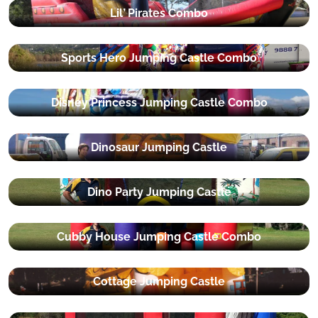
Lil’ Pirates Combo
Sports Hero Jumping Castle Combo
Disney Princess Jumping Castle Combo
Dinosaur Jumping Castle
Dino Party Jumping Castle
Cubby House Jumping Castle Combo
Cottage Jumping Castle