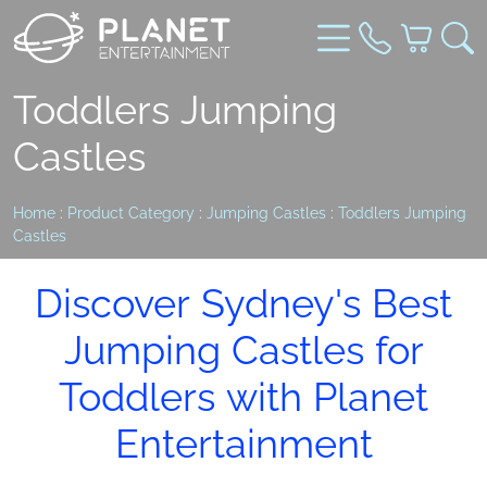
Toddlers Jumping
Castles
Home
:
Product Category
:
Jumping Castles
:
Toddlers Jumping
Castles
Discover Sydney's Best
Jumping Castles for
Toddlers with Planet
Entertainment