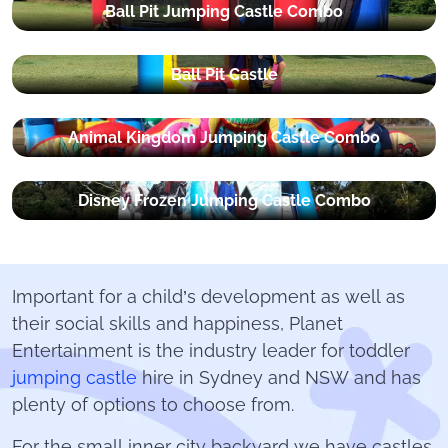
Ball Pit Jumping Castle Combo
Ball Pit Castle
Animal Kingdom Jumping Castle Combo
Disney Frozen Jumping Castle Combo
Important for a child’s development as well as
their social skills and happiness, Planet
Entertainment is the industry leader for toddler
jumping castle
hire in Sydney and NSW and has
plenty of options to choose from.
For the small inner city backyard we have castles