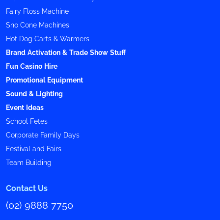
Fairy Floss Machine
Sno Cone Machines
Hot Dog Carts & Warmers
Brand Activation & Trade Show Stuff
Fun Casino Hire
Promotional Equipment
Sound & Lighting
Event Ideas
School Fetes
Corporate Family Days
Festival and Fairs
Team Building
Contact Us
(02) 9888 7750