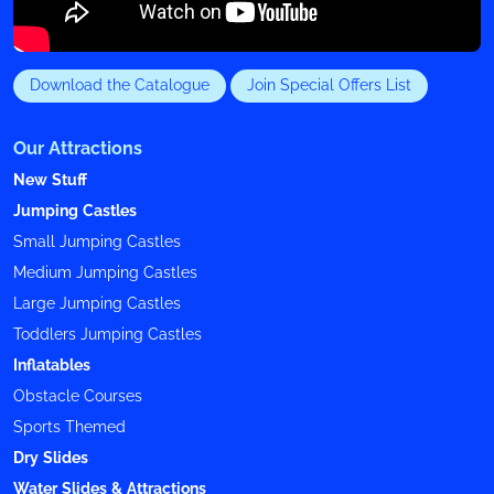
Download the Catalogue
Join Special Offers List
Our Attractions
New Stuff
Jumping Castles
Small Jumping Castles
Medium Jumping Castles
Large Jumping Castles
Toddlers Jumping Castles
Inflatables
Obstacle Courses
Sports Themed
Dry Slides
Water Slides & Attractions