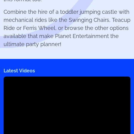
Combine the hire of a toddler jumping castle with
mechanical rides like the Swinging Chairs, Teacup
Ride or Ferris Wheel, or browse the other options
available that make Planet Entertainment the
ultimate party planner!
Latest Videos