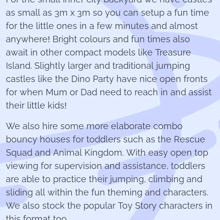
as small as 3m x 3m so you can setup a fun time
for the little ones in a few minutes and almost
anywhere! Bright colours and fun times also
await in other compact models like Treasure
Island. Slightly larger and traditional jumping
castles like the Dino Party have nice open fronts
for when Mum or Dad need to reach in and assist
their little kids!
We also hire some more elaborate combo
bouncy houses for toddlers such as the Rescue
Squad and Animal Kingdom. With easy open top
viewing for supervision and assistance, toddlers
are able to practice their jumping, climbing and
sliding all within the fun theming and characters.
We also stock the popular Toy Story characters in
this format too.