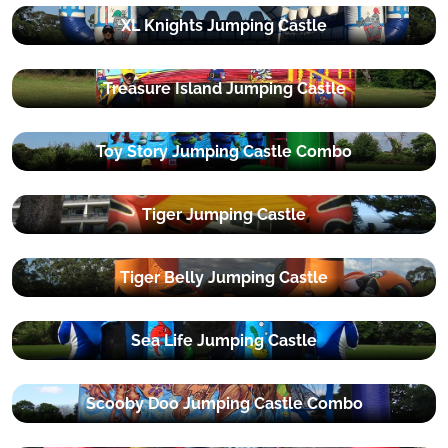
XL Knights Jumping Castle
Treasure Island Jumping Castle
Toy Story Jumping Castle Combo
Tiger Jumping Castle
Tiger Belly Jumping Castle
Sea Life Jumping Castle
Scooby Doo Jumping Castle Combo