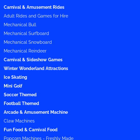
Carnival & Amusement Rides
Adult Rides and Games for Hire
Mechanical Bull
Mechanical Surfboard
Mechanical Snowboard
Mechanical Reindeer
Carnival & Sideshow Games
Winter Wonderland Attractions
Ice Skating
Mini Golf
Soccer Themed
Football Themed
Arcade & Amusement Machine
Claw Machines
Fun Food & Carnival Food
Popcorn Machines - Freshly Made