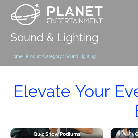
Sound & Lighting
Home
:
Product Category
:
Sound Lighting
Elevate Your Ev
Quiz Show Podiums
G