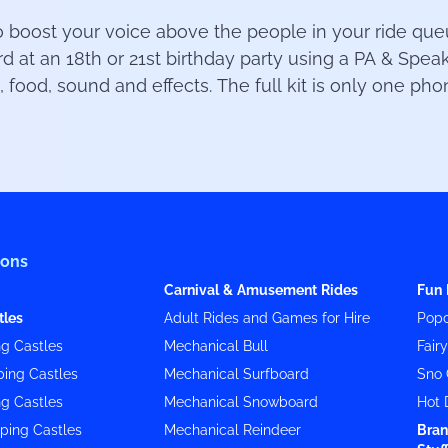
oost your voice above the people in your ride queue
at an 18th or 21st birthday party using a PA & Spe
, food, sound and effects. The full kit is only one ph
ions
Carnival & Amusement Rides
Fun 
tles
Adult Rides and Games for Hire
Popc
g Castles
Mechanical Bull
Fair
ing Castles
Mechanical Surfboard
Sno 
g Castles
Mechanical Snowboard
Hot 
ping Castles
Mechanical Reindeer
Bran