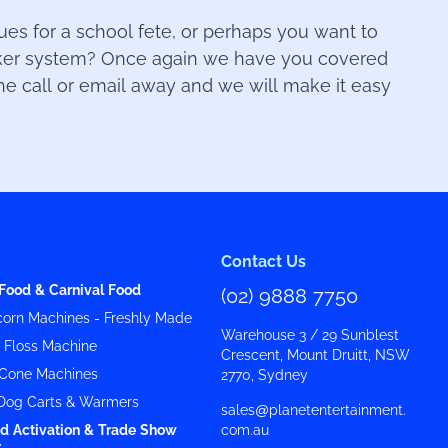
s for a school fete, or perhaps you want to
aker system? Once again we have you covered
one call or email away and we will make it easy
Contact Us
Food & Carnival Food
(02) 9888 7750
orn Machines - Freshly Made
Warehouse 3 / 29 Sunblest
y Floss Machine
Crescent, Mount Druitt, NSW
Cone Machines
2770, Sydney
Dog Carts & Warmers
sales@planetentertainment.
d Activation & Trade Show
com.au