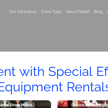
Our Attractions
Event Type
About Planet
Blog
ent with Special E
Equipment Rental
ame Show Mania
Deluxe Money Mac