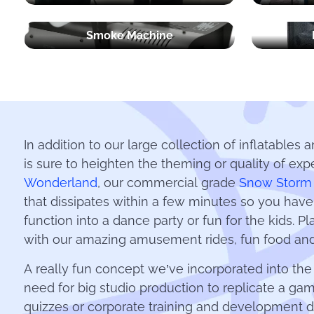
Smoke Machine
In addition to our large collection of inflatables 
is sure to heighten the theming or quality of exp
Wonderland
, our commercial grade
Snow Storm
that dissipates within a few minutes so you hav
function into a dance party or fun for the kids. 
with our amazing amusement rides, fun food and
A really fun concept we’ve incorporated into th
need for big studio production to replicate a ga
quizzes or corporate training and development d