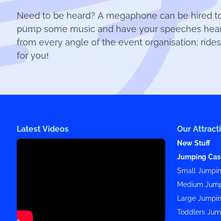
Need to be heard? A megaphone can be hired to b
pump some music and have your speeches heard 
from every angle of the event organisation; rides
for you!
Latest Videos
Our Attract
New Stuff
Jumping Cas
Small Jumpin
Medium Jump
Large Jumpin
Toddlers Jum