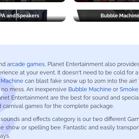
PA and Speakers
Bubble Machin
and
arcade games
, Planet Entertainment also provides
erience at your event. It doesn’t need to be cold for
 Machine
can blast fake snow up to 20m into the air! T
e no mess. An inexpensive
Bubble Machine
or
Smoke
Planet Entertainment are the best for sound and speci
 carnival games for the complete package.
e sounds and effects category is our two different 
me show or spelling bee. Fantastic and easily transpo
ays.