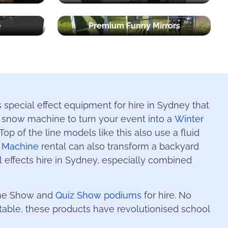
e
Premium Funny Mirrors
 special effect equipment for hire in Sydney that
 a snow machine to turn your event into a
Winter
op of the line models like this also use a fluid
 Machine
rental can also transform a backyard
al effects hire in Sydney, especially combined
Game Show and
Quiz Show podiums
for hire. No
rtable, these products have revolutionised school