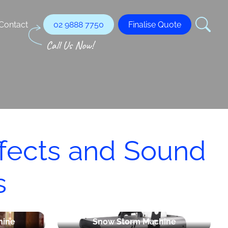
Contact
02 9888 7750
Finalise Quote
ffects and Sound
s
hine
Snow Storm Machine