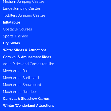
Medium Jumping Castles
Large Jumping Castles
Toddlers Jumping Castles
Inflatables
Obstacle Courses
Sports Themed
Dry Slides
Water Slides & Attractions
Carnival & Amusement Rides
Adult Rides and Games for Hire
Mechanical Bull
Mechanical Surfboard
Mechanical Snowboard
Mechanical Reindeer
Carnival & Sideshow Games
Winter Wonderland Attractions