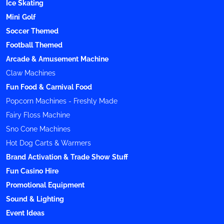
Ice Skating
Mini Golf
Soccer Themed
Football Themed
Arcade & Amusement Machine
Claw Machines
Fun Food & Carnival Food
Popcorn Machines - Freshly Made
Fairy Floss Machine
Sno Cone Machines
Hot Dog Carts & Warmers
Brand Activation & Trade Show Stuff
Fun Casino Hire
Promotional Equipment
Sound & Lighting
Event Ideas