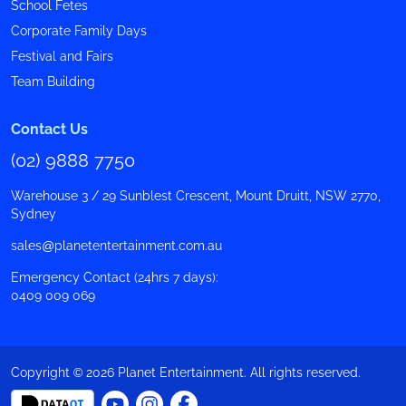
School Fetes
Corporate Family Days
Festival and Fairs
Team Building
Contact Us
(02) 9888 7750
Warehouse 3 / 29 Sunblest Crescent, Mount Druitt, NSW 2770,
Sydney
sales@planetentertainment.com.au
Emergency Contact (24hrs 7 days):
0409 009 069
Copyright © 2026 Planet Entertainment. All rights reserved.