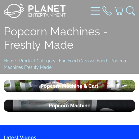
Popcorn Machines -
Freshly Made
Home
:
Product Category
:
Fun Food Carnival Food
:
Popcorn
Machines Freshly Made
Popcorn Machine & Cart
Popcorn Machine
Latest Videos