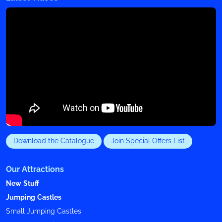
Download the Catalogue
Join Special Offers List
Our Attractions
New Stuff
Jumping Castles
Small Jumping Castles