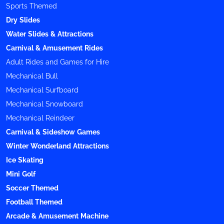
Sports Themed
Dry Slides
Water Slides & Attractions
Carnival & Amusement Rides
Adult Rides and Games for Hire
Mechanical Bull
Mechanical Surfboard
Mechanical Snowboard
Mechanical Reindeer
Carnival & Sideshow Games
Winter Wonderland Attractions
Ice Skating
Mini Golf
Soccer Themed
Football Themed
Arcade & Amusement Machine