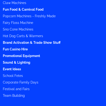
Claw Machines
Fun Food & Carnival Food
Popcorn Machines - Freshly Made
Fairy Floss Machine
Sno Cone Machines
Hot Dog Carts & Warmers
Brand Activation & Trade Show Stuff
Fun Casino Hire
Promotional Equipment
Sound & Lighting
Event Ideas
School Fetes
Corporate Family Days
Festival and Fairs
Team Building