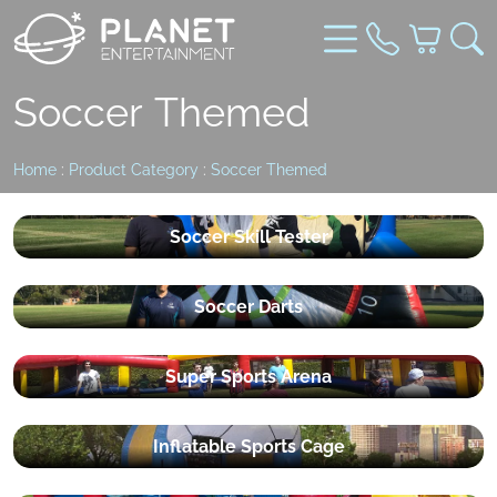
Soccer Themed
Home
:
Product Category
:
Soccer Themed
Soccer Skill Tester
Soccer Darts
Super Sports Arena
Inflatable Sports Cage