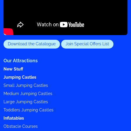
Download the Catalogue
Join Special Offers List
Our Attractions
New Stuff
Jumping Castles
Small Jumping Castles
Medium Jumping Castles
Large Jumping Castles
Toddlers Jumping Castles
Inflatables
Obstacle Courses