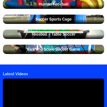
Human Foosball
Soccer Sports Cage
Foosball – Table Soccer
Kick and Score Soccer Game
Latest Videos