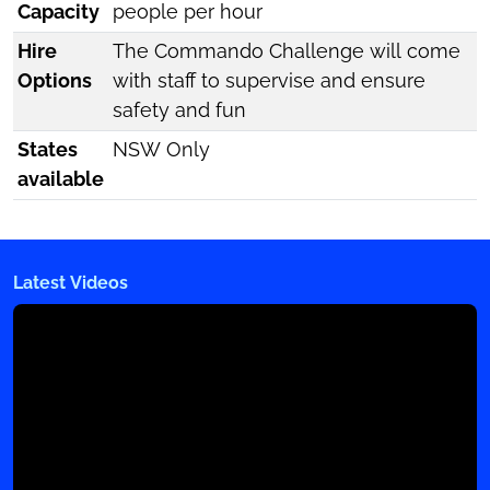
Capacity
people per hour
Hire
The Commando Challenge will come
Options
with staff to supervise and ensure
safety and fun
States
NSW Only
available
Latest Videos