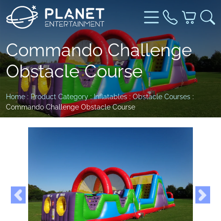
Commando Challenge
Obstacle Course
Home
:
Product Category
:
Inflatables
:
Obstacle Courses
:
Commando Challenge Obstacle Course