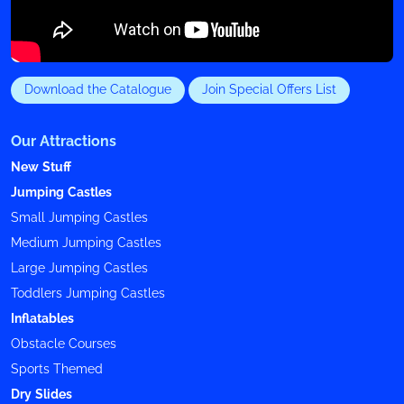
Download the Catalogue
Join Special Offers List
Our Attractions
New Stuff
Jumping Castles
Small Jumping Castles
Medium Jumping Castles
Large Jumping Castles
Toddlers Jumping Castles
Inflatables
Obstacle Courses
Sports Themed
Dry Slides