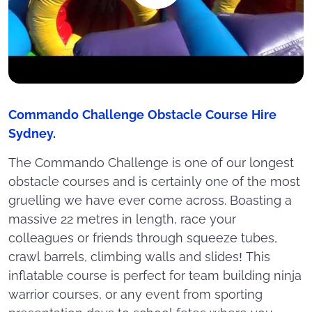
Commando Challenge Obstacle Course Hire
Sydney.
The Commando Challenge is one of our longest
obstacle courses and is certainly one of the most
gruelling we have ever come across. Boasting a
massive 22 metres in length, race your
colleagues or friends through squeeze tubes,
crawl barrels, climbing walls and slides! This
inflatable course is perfect for team building ninja
warrior courses, or any event from sporting