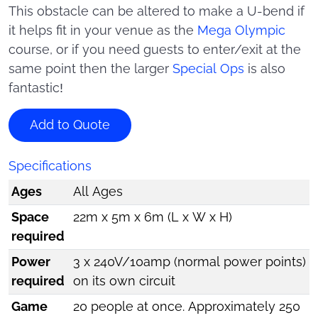
This obstacle can be altered to make a U-bend if
it helps fit in your venue as the
Mega Olympic
course, or if you need guests to enter/exit at the
same point then the larger
Special Ops
is also
fantastic!
Add to Quote
Specifications
Ages
All Ages
Space
22m x 5m x 6m (L x W x H)
required
Power
3 x 240V/10amp (normal power points)
required
on its own circuit
Game
20 people at once. Approximately 250