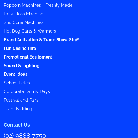
Popcorn Machines - Freshly Made
Fairy Floss Machine
Sno Cone Machines
Hot Dog Carts & Warmers
Brand Activation & Trade Show Stuff
Fun Casino Hire
Promotional Equipment
Sound & Lighting
Event Ideas
School Fetes
Corporate Family Days
Festival and Fairs
Team Building
Contact Us
(02) 9888 7750