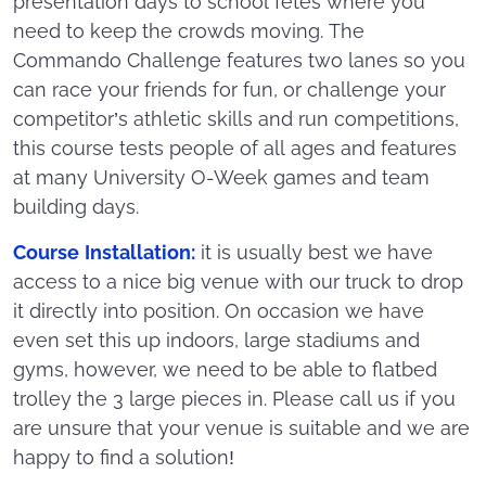
presentation days to school fetes where you
need to keep the crowds moving. The
Commando Challenge features two lanes so you
can race your friends for fun, or challenge your
competitor’s athletic skills and run competitions,
this course tests people of all ages and features
at many University O-Week games and team
building days.
Course Installation:
it is usually best we have
access to a nice big venue with our truck to drop
it directly into position. On occasion we have
even set this up indoors, large stadiums and
gyms, however, we need to be able to flatbed
trolley the 3 large pieces in. Please call us if you
are unsure that your venue is suitable and we are
happy to find a solution!