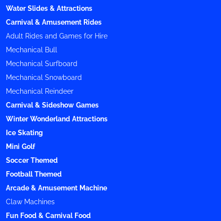
Water Slides & Attractions
Carnival & Amusement Rides
Adult Rides and Games for Hire
Mechanical Bull
Mechanical Surfboard
Mechanical Snowboard
Mechanical Reindeer
Carnival & Sideshow Games
Winter Wonderland Attractions
Ice Skating
Mini Golf
Soccer Themed
Football Themed
Arcade & Amusement Machine
Claw Machines
Fun Food & Carnival Food