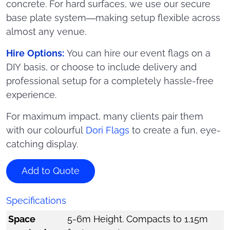
concrete. For hard surfaces, we use our secure
base plate system—making setup flexible across
almost any venue.
Hire Options:
You can hire our event flags on a
DIY basis, or choose to include delivery and
professional setup for a completely hassle-free
experience.
For maximum impact, many clients pair them
with our colourful
Dori Flags
to create a fun, eye-
catching display.
Add to Quote
Specifications
Space
5-6m Height. Compacts to 1.15m