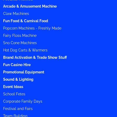
Arcade & Amusement Machine
Claw Machines
Fun Food & Carnival Food
Popcorn Machines - Freshly Made
Fairy Floss Machine
Sno Cone Machines
Hot Dog Carts & Warmers
Brand Activation & Trade Show Stuff
Fun Casino Hire
Promotional Equipment
Sound & Lighting
Event Ideas
School Fetes
Corporate Family Days
Festival and Fairs
Team Building