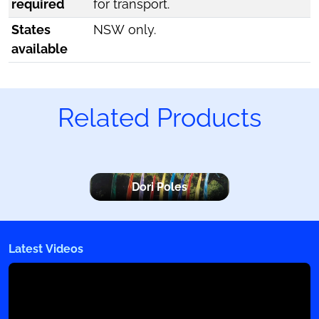
required
for transport.
States
NSW only.
available
Related Products
Dori Poles
Latest Videos