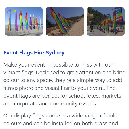
Event Flags Hire Sydney
Make your event impossible to miss with our
vibrant flags. Designed to grab attention and bring
colour to any space, they’re a simple way to add
atmosphere and visual flair to your event. The
event flags are perfect for school fetes, markets,
and corporate and community events.
Our display flags come in a wide range of bold
colours and can be installed on both grass and