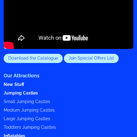
Download the Catalogue
Join Special Offers List
Our Attractions
New Stuff
Jumping Castles
Small Jumping Castles
Medium Jumping Castles
Large Jumping Castles
Toddlers Jumping Castles
Inflatables