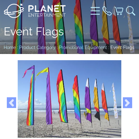
Event Flags
Home
:
Product Category
:
Promotional Equipment
: Event Flags