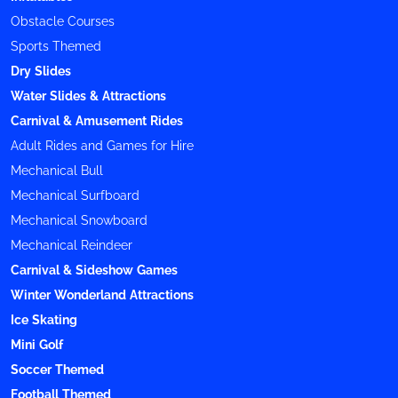
Obstacle Courses
Sports Themed
Dry Slides
Water Slides & Attractions
Carnival & Amusement Rides
Adult Rides and Games for Hire
Mechanical Bull
Mechanical Surfboard
Mechanical Snowboard
Mechanical Reindeer
Carnival & Sideshow Games
Winter Wonderland Attractions
Ice Skating
Mini Golf
Soccer Themed
Football Themed