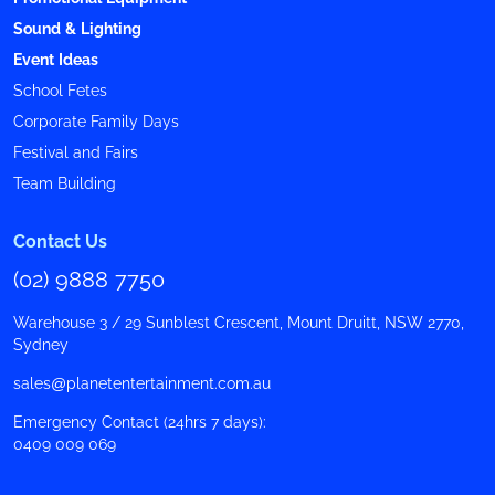
Sound & Lighting
Event Ideas
School Fetes
Corporate Family Days
Festival and Fairs
Team Building
Contact Us
(02) 9888 7750
Warehouse 3 / 29 Sunblest Crescent, Mount Druitt, NSW 2770,
Sydney
sales@planetentertainment.com.au
Emergency Contact (24hrs 7 days):
0409 009 069