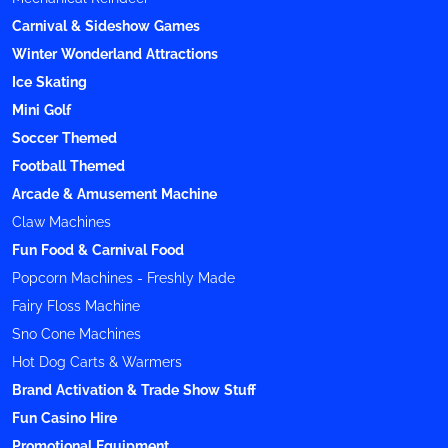
Carnival & Sideshow Games
Winter Wonderland Attractions
Ice Skating
Mini Golf
Soccer Themed
Football Themed
Arcade & Amusement Machine
Claw Machines
Fun Food & Carnival Food
Popcorn Machines - Freshly Made
Fairy Floss Machine
Sno Cone Machines
Hot Dog Carts & Warmers
Brand Activation & Trade Show Stuff
Fun Casino Hire
Promotional Equipment