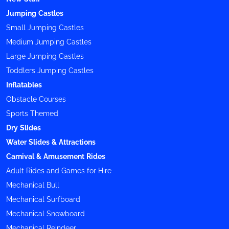
Jumping Castles
Small Jumping Castles
Medium Jumping Castles
Large Jumping Castles
Toddlers Jumping Castles
Inflatables
Obstacle Courses
Sports Themed
Dry Slides
Water Slides & Attractions
Carnival & Amusement Rides
Adult Rides and Games for Hire
Mechanical Bull
Mechanical Surfboard
Mechanical Snowboard
Mechanical Reindeer