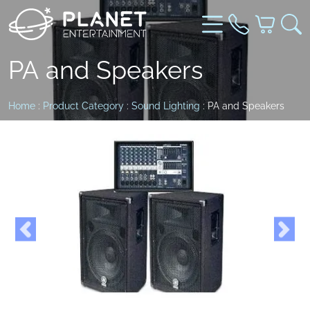
PA and Speakers
Home
:
Product Category
:
Sound Lighting
: PA and Speakers