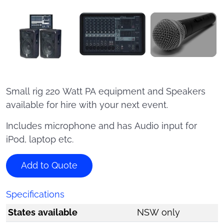
Small rig 220 Watt PA equipment and Speakers
available for hire with your next event.
Includes microphone and has Audio input for
iPod, laptop etc.
Add to Quote
Specifications
States available
NSW only