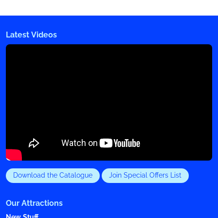
Latest Videos
Download the Catalogue
Join Special Offers List
Our Attractions
New Stuff