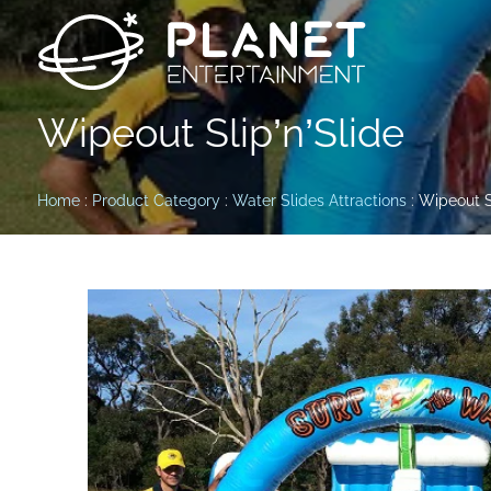
Wipeout Slip’n’Slide
Home
:
Product Category
:
Water Slides Attractions
: Wipeout S