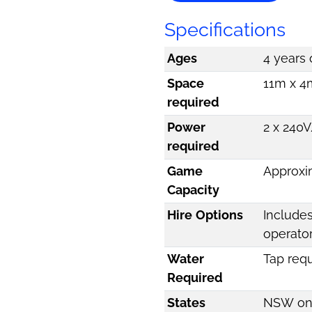
Specifications
Ages
4 years 
Space
11m x 4m
required
Power
2 x 240V
required
Game
Approxi
Capacity
Hire Options
Includes
operato
Water
Tap req
Required
States
NSW on