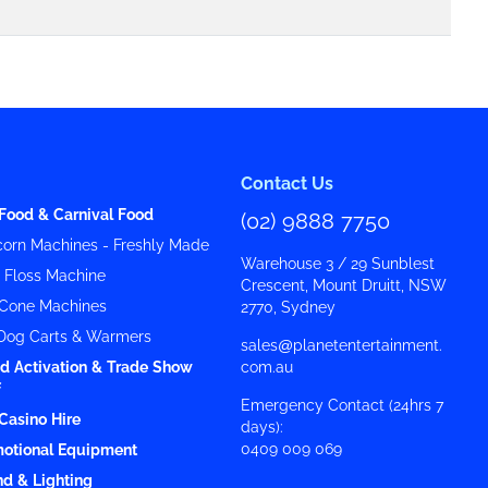
Contact Us
Food & Carnival Food
(02) 9888 7750
orn Machines - Freshly Made
Warehouse 3 / 29 Sunblest
y Floss Machine
Crescent, Mount Druitt, NSW
Cone Machines
2770, Sydney
Dog Carts & Warmers
sales@planetentertainment.
d Activation & Trade Show
com.au
f
Emergency Contact (24hrs 7
Casino Hire
days):
0409 009 069
otional Equipment
d & Lighting