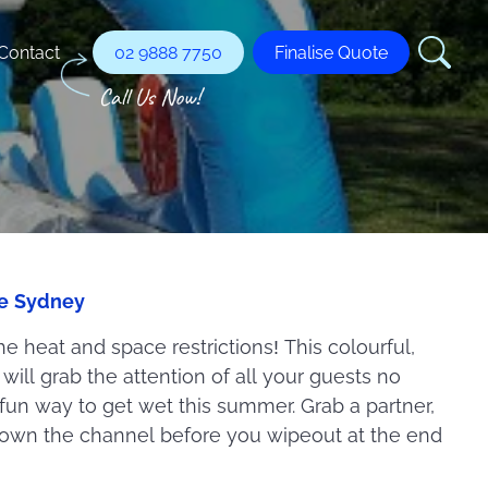
Contact
02 9888 7750
Finalise Quote
re Sydney
he heat and space restrictions! This colourful,
ill grab the attention of all your guests no
 fun way to get wet this summer. Grab a partner,
down the channel before you wipeout at the end