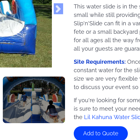
This water slide is in th
small while still providin
Slip'n'Slide can fit in a 
fete or a small backyard 
for all ages all the way 
all your guests are guara
Site Requirements:
Once 
constant water for the sl
size we are very flexible
to discuss your event 
If you're looking for some
is sure to meet your need
the
Lil Kahuna Water Sli
Add to Quote