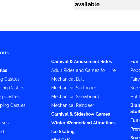
available
ions
Carnival & Amusement Rides
Fun 
tles
Adult Rides and Games for Hire
Popc
g Castles
Mechanical Bull
Fair
ing Castles
Mechanical Surfboard
Sno 
g Castles
Mechanical Snowboard
Hot 
ping Castles
Mechanical Reindeer
Bran
Stuf
Carnival & Sideshow Games
Fun 
rses
Winter Wonderland Attractions
Prom
ed
Ice Skating
Soun