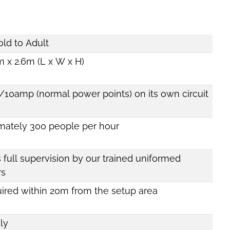
old to Adult
 x 2.6m (L x W x H)
/10amp (normal power points) on its own circuit
mately 300 people per hour
 full supervision by our trained uniformed
rs
uired within 20m from the setup area
ly