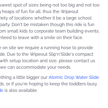
e sweet spot of sizes being not too big and not too
g heaps of fun for all, thus the Wipeout
variety of locations whether it be a large school
party. Don't be mistaken though this ride is fun
from small kids to corporate team building events,
nteed to leave with a smile on their face.
on site we require a running hose to provide
ide. Due to the Wipeout Slip'n'Slide's compact
 with setup location and size, please contact us
so we can accommodate your needs.
thing a little bigger our
Atomic Drop Water Slide
s, or if you're hoping to keep the toddlers busy
de
is also available.