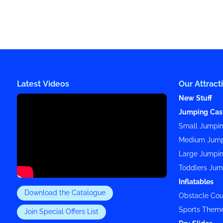
Latest Videos
Our Attract
New Stuff
Jumping Cas
Small Jumpin
Medium Jump
Large Jumpin
Toddlers Jum
Inflatables
Download the Catalogue
Obstacle Cou
Sports Them
Join Special Offers List