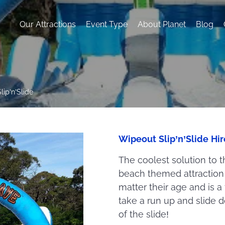
Our Attractions
Event Type
About Planet
Blog
lip’n’Slide
Wipeout Slip’n’Slide Hi
The coolest solution to t
beach themed attraction w
matter their age and is a
take a run up and slide 
of the slide!