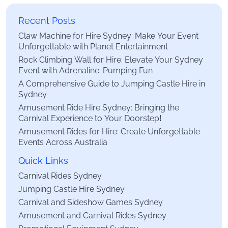
Recent Posts
Claw Machine for Hire Sydney: Make Your Event
Unforgettable with Planet Entertainment
Rock Climbing Wall for Hire: Elevate Your Sydney
Event with Adrenaline-Pumping Fun
A Comprehensive Guide to Jumping Castle Hire in
Sydney
Amusement Ride Hire Sydney: Bringing the
Carnival Experience to Your Doorstep!
Amusement Rides for Hire: Create Unforgettable
Events Across Australia
Quick Links
Carnival Rides Sydney
Jumping Castle Hire Sydney
Carnival and Sideshow Games Sydney
Amusement and Carnival Rides Sydney