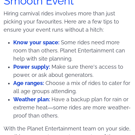
Smooth Event
Hiring carnival rides involves more than just
picking your favourites. Here are a few tips to
ensure your event runs without a hitch:
Know your space:
Some rides need more
room than others. Planet Entertainment can
help with site planning.
Power supply:
Make sure there's access to
power, or ask about generators.
Age ranges:
Choose a mix of rides to cater for
all age groups attending.
Weather plan:
Have a backup plan for rain or
extreme heat—some rides are more weather-
proof than others.
With the Planet Entertainment team on your side,