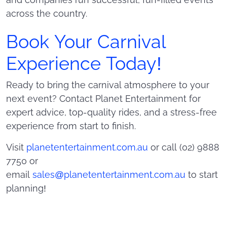
across the country.
Book Your Carnival
Experience Today!
Ready to bring the carnival atmosphere to your
next event? Contact Planet Entertainment for
expert advice, top-quality rides, and a stress-free
experience from start to finish.
Visit
planetentertainment.com.au
or call (02) 9888
7750 or
email
sales@planetentertainment.com.au
to start
planning!