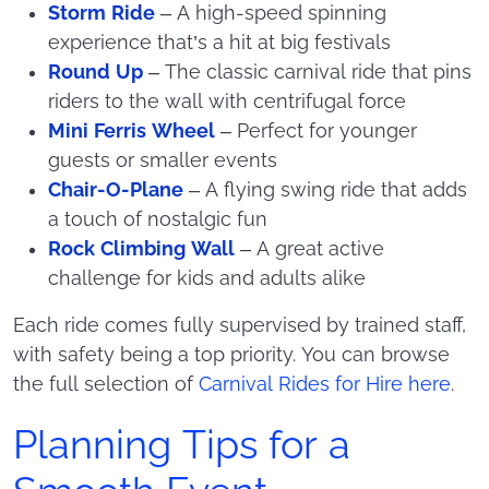
Storm Ride
– A high-speed spinning
experience that’s a hit at big festivals
Round Up
– The classic carnival ride that pins
riders to the wall with centrifugal force
Mini Ferris Wheel
– Perfect for younger
guests or smaller events
Chair-O-Plane
– A flying swing ride that adds
a touch of nostalgic fun
Rock Climbing Wall
– A great active
challenge for kids and adults alike
Each ride comes fully supervised by trained staff,
with safety being a top priority. You can browse
the full selection of
Carnival Rides for Hire here
.
Planning Tips for a