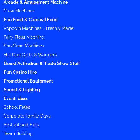
Arcade & Amusement Machine
Claw Machines
Fun Food & Carnival Food
Popcorn Machines - Freshly Made
Fairy Floss Machine
Sno Cone Machines
Hot Dog Carts & Warmers
Brand Activation & Trade Show Stuff
Fun Casino Hire
Promotional Equipment
Sound & Lighting
Event Ideas
School Fetes
Corporate Family Days
Festival and Fairs
Team Building