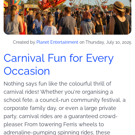
Created by
Planet Entertainment
on Thursday, July 10, 2025
Carnival Fun for Every
Occasion
Nothing says fun like the colourful thrill of
carnival rides! Whether you're organising a
school fete, a council-run community festival, a
corporate family day, or even a large private
party, carnival rides are a guaranteed crowd-
pleaser. From towering Ferris wheels to
adrenaline-pumping spinning rides, these