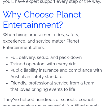
you’ll have expert support every step of the way.
Why Choose Planet
Entertainment?
When hiring amusement rides, safety,
experience, and service matter. Planet
Entertainment offers:
Full delivery, setup, and pack-down
Trained operators with every ride
Public liability insurance and compliance with
Australian safety standards
Friendly, professional service from a team
that loves bringing events to life
They’ve helped hundreds of schools, councils,
and companies run successful, fun-filled events