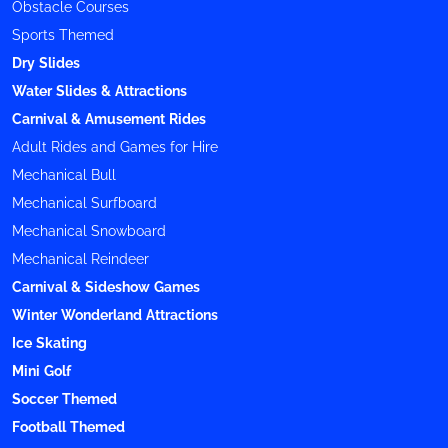
Obstacle Courses
Sports Themed
Dry Slides
Water Slides & Attractions
Carnival & Amusement Rides
Adult Rides and Games for Hire
Mechanical Bull
Mechanical Surfboard
Mechanical Snowboard
Mechanical Reindeer
Carnival & Sideshow Games
Winter Wonderland Attractions
Ice Skating
Mini Golf
Soccer Themed
Football Themed