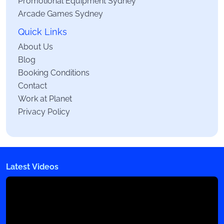
Promotional Equipment Sydney
Arcade Games Sydney
Quick Links
About Us
Blog
Booking Conditions
Contact
Work at Planet
Privacy Policy
Latest Videos