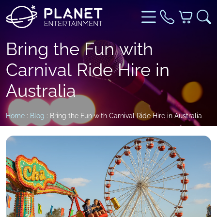
Bring the Fun with
Carnival Ride Hire in
Australia
Home
:
Blog
: Bring the Fun with Carnival Ride Hire in Australia