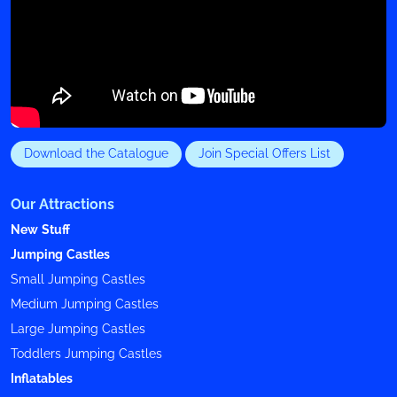
Download the Catalogue
Join Special Offers List
Our Attractions
New Stuff
Jumping Castles
Small Jumping Castles
Medium Jumping Castles
Large Jumping Castles
Toddlers Jumping Castles
Inflatables