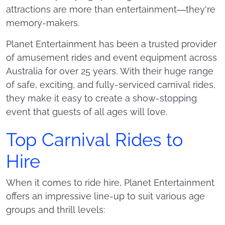
attractions are more than entertainment—they're
memory-makers.
Planet Entertainment has been a trusted provider
of amusement rides and event equipment across
Australia for over 25 years. With their huge range
of safe, exciting, and fully-serviced carnival rides,
they make it easy to create a show-stopping
event that guests of all ages will love.
Top Carnival Rides to
Hire
When it comes to ride hire, Planet Entertainment
offers an impressive line-up to suit various age
groups and thrill levels: