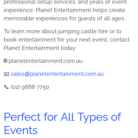
professional setup services, and years of event
experience, Planet Entertainment helps create
memorable experiences for guests of all ages.
To learn more about jumping castle hire or to
book entertainment for your next event, contact
Planet Entertainment today:
🌐 planetentertainment.com.au
📧
sales@planetentertainment.com.au
📞 (02) 9888 7750
Perfect for All Types of
Events