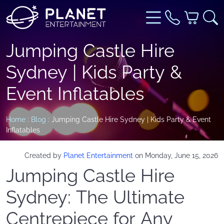
Jumping Castle Hire
Sydney | Kids Party &
Event Inflatables
Home
:
Blog
: Jumping Castle Hire Sydney | Kids Party & Event
Inflatables
Created by
Planet Entertainment
on Monday, June 15, 2026
Jumping Castle Hire
Sydney: The Ultimate
Centrepiece for Any