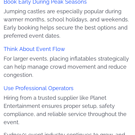
Book Early During Peak Seasons
Jumping castles are especially popular during
warmer months, school holidays, and weekends.
Early booking helps secure the best options and
preferred event dates.
Think About Event Flow
For larger events, placing inflatables strategically
can help manage crowd movement and reduce
congestion.
Use Professional Operators
Hiring from a trusted supplier like Planet
Entertainment ensures proper setup, safety
compliance, and reliable service throughout the
event.