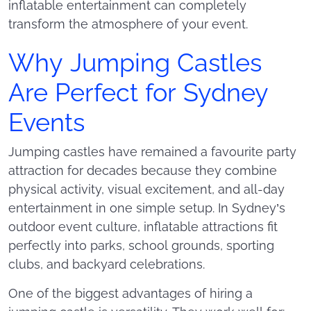
inflatable entertainment can completely
transform the atmosphere of your event.
Why Jumping Castles
Are Perfect for Sydney
Events
Jumping castles have remained a favourite party
attraction for decades because they combine
physical activity, visual excitement, and all-day
entertainment in one simple setup. In Sydney’s
outdoor event culture, inflatable attractions fit
perfectly into parks, school grounds, sporting
clubs, and backyard celebrations.
One of the biggest advantages of hiring a