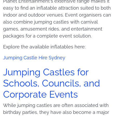
Planet Entertainment’s extensive range makes it
easy to find an inflatable attraction suited to both
indoor and outdoor venues. Event organisers can
also combine jumping castles with carnival
games, amusement rides, and entertainment
packages for a complete event solution.
Explore the available inflatables here:
Jumping Castle Hire Sydney
Jumping Castles for
Schools, Councils, and
Corporate Events
While jumping castles are often associated with
birthday parties, they have also become a major