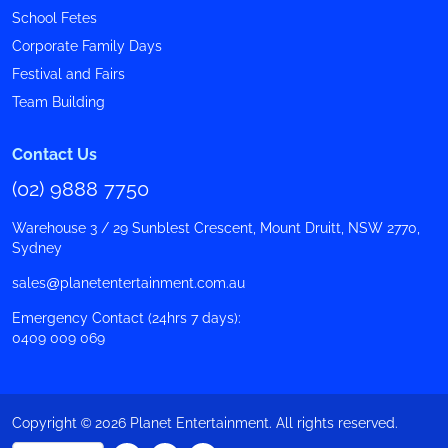
School Fetes
Corporate Family Days
Festival and Fairs
Team Building
Contact Us
(02) 9888 7750
Warehouse 3 / 29 Sunblest Crescent, Mount Druitt, NSW 2770,
Sydney
sales@planetentertainment.com.au
Emergency Contact (24hrs 7 days):
0409 009 069
Copyright © 2026 Planet Entertainment. All rights reserved.