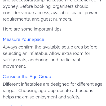
and successful jumping castle hire experience in
Sydney. Before booking, organisers should
consider venue access, available space, power
requirements, and guest numbers.
Here are some important tips:
Measure Your Space
Always confirm the available setup area before
selecting an inflatable. Allow extra room for
safety mats, anchoring, and participant
movement.
Consider the Age Group
Different inflatables are designed for different age
ranges. Choosing age-appropriate attractions
helps maximise enjoyment and safety.