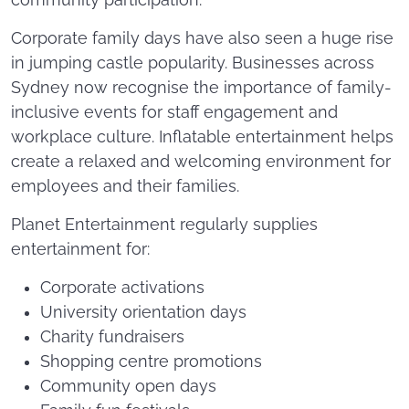
community participation.
Corporate family days have also seen a huge rise
in jumping castle popularity. Businesses across
Sydney now recognise the importance of family-
inclusive events for staff engagement and
workplace culture. Inflatable entertainment helps
create a relaxed and welcoming environment for
employees and their families.
Planet Entertainment regularly supplies
entertainment for:
Corporate activations
University orientation days
Charity fundraisers
Shopping centre promotions
Community open days