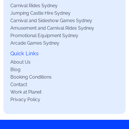
Carnival Rides Sydney
Jumping Castle Hire Sydney
Carnival and Sideshow Games Sydney
Amusement and Carnival Rides Sydney
Promotional Equipment Sydney
Arcade Games Sydney
Quick Links
About Us
Blog
Booking Conditions
Contact
Work at Planet
Privacy Policy