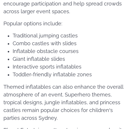
encourage participation and help spread crowds
across larger event spaces.
Popular options include:
Traditional jumping castles
Combo castles with slides
Inflatable obstacle courses
Giant inflatable slides
Interactive sports inflatables
Toddler-friendly inflatable zones
Themed inflatables can also enhance the overall
atmosphere of an event. Superhero themes,
tropical designs, jungle inflatables, and princess
castles remain popular choices for children’s
parties across Sydney.