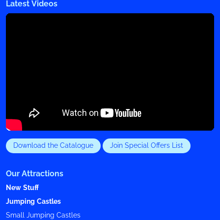
Latest Videos
Download the Catalogue
Join Special Offers List
Our Attractions
New Stuff
Jumping Castles
Small Jumping Castles