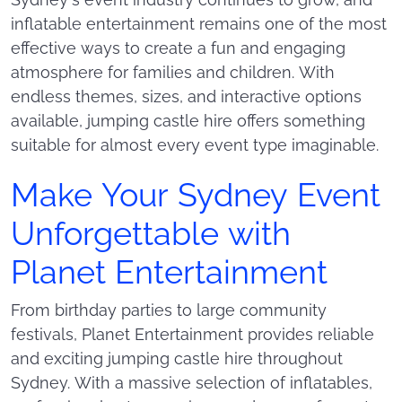
Sydney’s event industry continues to grow, and
inflatable entertainment remains one of the most
effective ways to create a fun and engaging
atmosphere for families and children. With
endless themes, sizes, and interactive options
available, jumping castle hire offers something
suitable for almost every event type imaginable.
Make Your Sydney Event
Unforgettable with
Planet Entertainment
From birthday parties to large community
festivals, Planet Entertainment provides reliable
and exciting jumping castle hire throughout
Sydney. With a massive selection of inflatables,