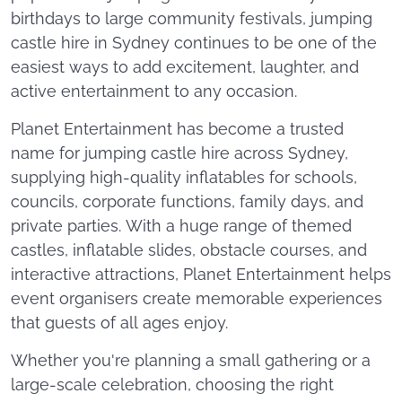
birthdays to large community festivals, jumping
castle hire in Sydney continues to be one of the
easiest ways to add excitement, laughter, and
active entertainment to any occasion.
Planet Entertainment has become a trusted
name for jumping castle hire across Sydney,
supplying high-quality inflatables for schools,
councils, corporate functions, family days, and
private parties. With a huge range of themed
castles, inflatable slides, obstacle courses, and
interactive attractions, Planet Entertainment helps
event organisers create memorable experiences
that guests of all ages enjoy.
Whether you're planning a small gathering or a
large-scale celebration, choosing the right