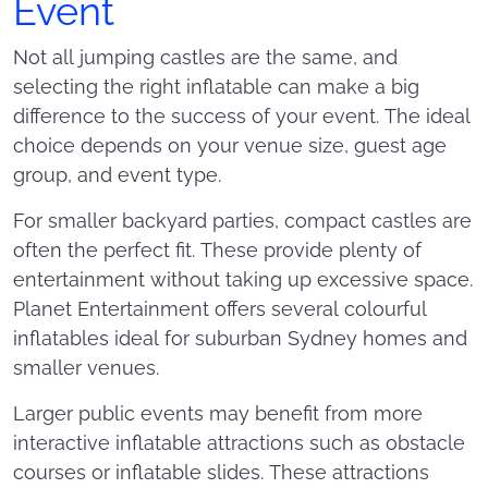
Event
Not all jumping castles are the same, and
selecting the right inflatable can make a big
difference to the success of your event. The ideal
choice depends on your venue size, guest age
group, and event type.
For smaller backyard parties, compact castles are
often the perfect fit. These provide plenty of
entertainment without taking up excessive space.
Planet Entertainment offers several colourful
inflatables ideal for suburban Sydney homes and
smaller venues.
Larger public events may benefit from more
interactive inflatable attractions such as obstacle
courses or inflatable slides. These attractions