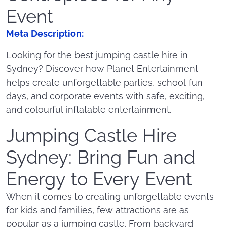
Event
Meta Description:
Looking for the best jumping castle hire in
Sydney? Discover how Planet Entertainment
helps create unforgettable parties, school fun
days, and corporate events with safe, exciting,
and colourful inflatable entertainment.
Jumping Castle Hire
Sydney: Bring Fun and
Energy to Every Event
When it comes to creating unforgettable events
for kids and families, few attractions are as
popular as a jumping castle. From backyard