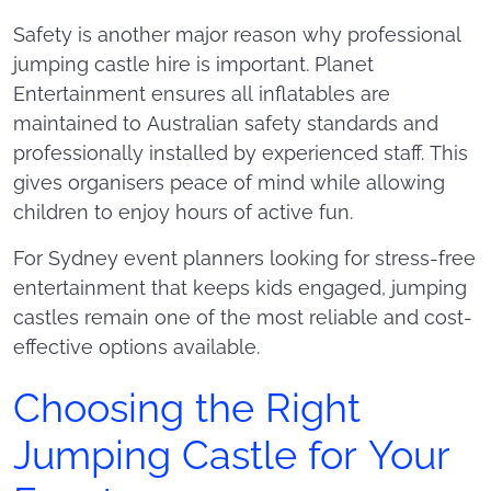
Safety is another major reason why professional
jumping castle hire is important. Planet
Entertainment ensures all inflatables are
maintained to Australian safety standards and
professionally installed by experienced staff. This
gives organisers peace of mind while allowing
children to enjoy hours of active fun.
For Sydney event planners looking for stress-free
entertainment that keeps kids engaged, jumping
castles remain one of the most reliable and cost-
effective options available.
Choosing the Right
Jumping Castle for Your