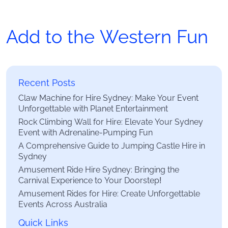
Add to the Western Fun
Recent Posts
Claw Machine for Hire Sydney: Make Your Event
Unforgettable with Planet Entertainment
Rock Climbing Wall for Hire: Elevate Your Sydney
Event with Adrenaline-Pumping Fun
A Comprehensive Guide to Jumping Castle Hire in
Sydney
Amusement Ride Hire Sydney: Bringing the
Carnival Experience to Your Doorstep!
Amusement Rides for Hire: Create Unforgettable
Events Across Australia
Quick Links