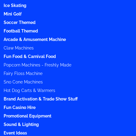
Ice Skating
Mini Golf
Soccer Themed
Football Themed
Arcade & Amusement Machine
Claw Machines
Fun Food & Carnival Food
Popcorn Machines - Freshly Made
Fairy Floss Machine
Sno Cone Machines
Hot Dog Carts & Warmers
Brand Activation & Trade Show Stuff
Fun Casino Hire
Promotional Equipment
Sound & Lighting
Event Ideas