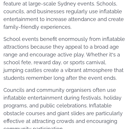
feature at large-scale Sydney events. Schools,
councils, and businesses regularly use inflatable
entertainment to increase attendance and create
family-friendly experiences.
School events benefit enormously from inflatable
attractions because they appeal to a broad age
range and encourage active play. Whether it’s a
school fete, reward day, or sports carnival,
jumping castles create a vibrant atmosphere that
students remember long after the event ends.
Councils and community organisers often use
inflatable entertainment during festivals, holiday
programs, and public celebrations. Inflatable
obstacle courses and giant slides are particularly
effective at attracting crowds and encouraging