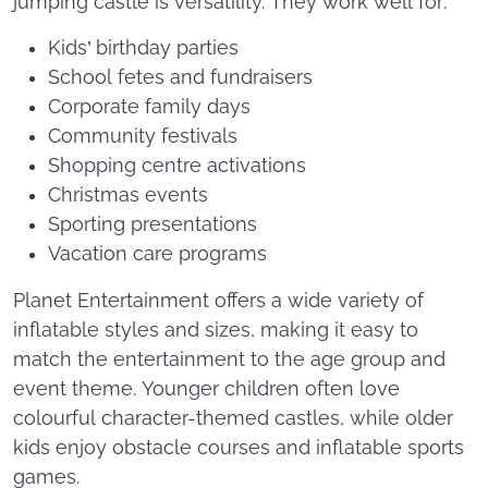
jumping castle is versatility. They work well for:
Kids’ birthday parties
School fetes and fundraisers
Corporate family days
Community festivals
Shopping centre activations
Christmas events
Sporting presentations
Vacation care programs
Planet Entertainment offers a wide variety of
inflatable styles and sizes, making it easy to
match the entertainment to the age group and
event theme. Younger children often love
colourful character-themed castles, while older
kids enjoy obstacle courses and inflatable sports
games.