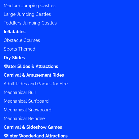
Medium Jumping Castles
Large Jumping Castles
Toddlers Jumping Castles
Inflatables
Obstacle Courses
Sports Themed
Dry Slides
Water Slides & Attractions
Carnival & Amusement Rides
Adult Rides and Games for Hire
Mechanical Bull
Mechanical Surfboard
Mechanical Snowboard
Mechanical Reindeer
Carnival & Sideshow Games
Winter Wonderland Attractions