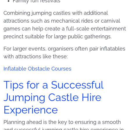
Family fun festivals
Combining jumping castles with additional
attractions such as mechanical rides or carnival
games can help create a full-scale entertainment
precinct suitable for large public gatherings.
For larger events, organisers often pair inflatables
with attractions like these:
Inflatable Obstacle Courses
Tips for a Successful
Jumping Castle Hire
Experience
Planning ahead is the key to ensuring a smooth