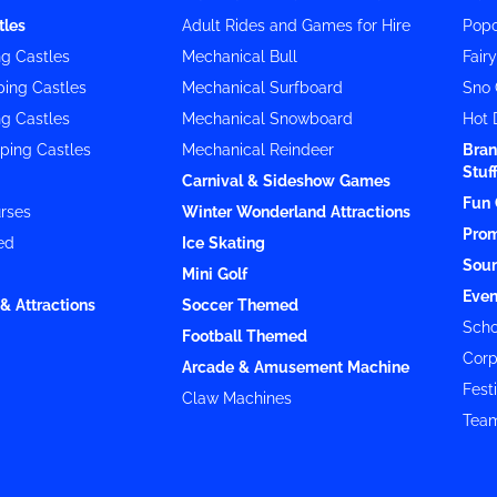
tles
Adult Rides and Games for Hire
Popc
g Castles
Mechanical Bull
Fair
ing Castles
Mechanical Surfboard
Sno 
g Castles
Mechanical Snowboard
Hot 
ping Castles
Mechanical Reindeer
Bran
Stuf
Carnival & Sideshow Games
Fun 
rses
Winter Wonderland Attractions
Prom
ed
Ice Skating
Soun
Mini Golf
Even
& Attractions
Soccer Themed
Scho
Football Themed
Corp
Arcade & Amusement Machine
Festi
Claw Machines
Team