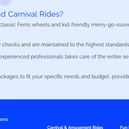
 Carnival Rides?
o classic Ferris wheels and kid-friendly merry-go-rou
 checks and are maintained to the highest standards, 
xperienced professionals takes care of the entire se
kages to fit your specific needs and budget, providing
ions
Carnival & Amusement Rides
Fun 