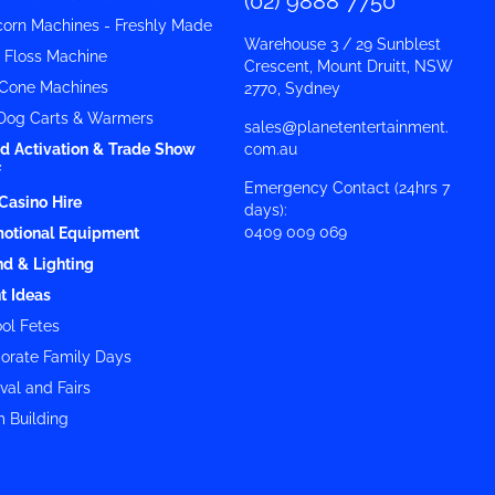
(02) 9888 7750
orn Machines - Freshly Made
Warehouse 3 / 29 Sunblest
y Floss Machine
Crescent, Mount Druitt, NSW
Cone Machines
2770, Sydney
Dog Carts & Warmers
sales@planetentertainment.
d Activation & Trade Show
com.au
f
Emergency Contact (24hrs 7
Casino Hire
days):
0409 009 069
otional Equipment
d & Lighting
t Ideas
ol Fetes
orate Family Days
val and Fairs
 Building