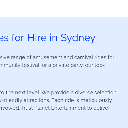
s for Hire in Sydney
sive range of amusement and carnival rides for
munity festival, or a private party, our top-
 to the next level. We provide a diverse selection
y-friendly attractions. Each ride is meticulously
volved. Trust Planet Entertainment to deliver