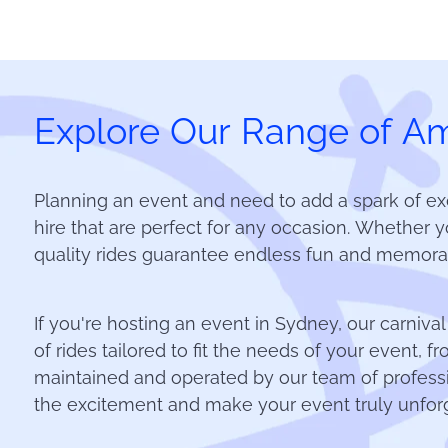
Explore Our Range of Am
Planning an event and need to add a spark of ex
hire that are perfect for any occasion. Whether yo
quality rides guarantee endless fun and memorab
If you're hosting an event in Sydney, our carnival
of rides tailored to fit the needs of your event, 
maintained and operated by our team of professi
the excitement and make your event truly unforg