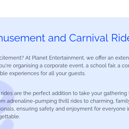
usement and Carnival Ride
citement? At Planet Entertainment, we offer an exten
u're organising a corporate event, a school fair, a com
le experiences for all your guests.
 rides are the perfect addition to take your gathering
from adrenaline-pumping thrill rides to charming, famil
onals, ensuring safety and enjoyment for everyone in
ettable.