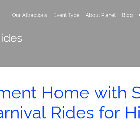
Our Attractions
Event Type
About Planet
Blog
ides
ement Home with 
rnival Rides for H