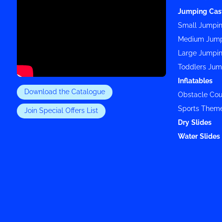
Jumping Cas
Small Jumpin
Medium Jump
Large Jumpin
Toddlers Jum
Inflatables
Download the Catalogue
Obstacle Cou
Sports Them
Join Special Offers List
Dry Slides
Water Slides 