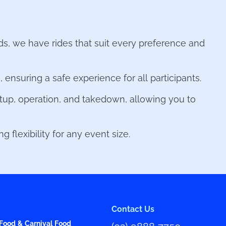
nds, we have rides that suit every preference and
ensuring a safe experience for all participants.
tup, operation, and takedown, allowing you to
 flexibility for any event size.
Contact Us
Food & Carnival Food