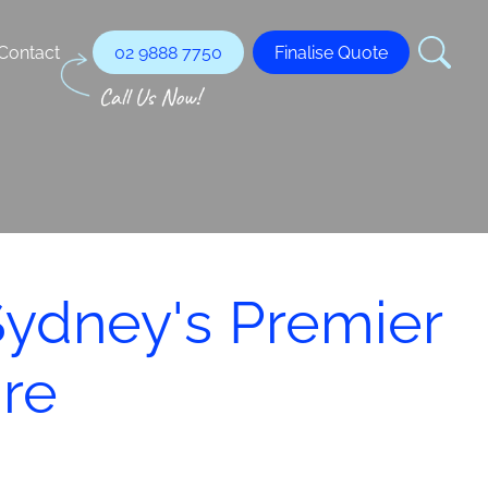
Contact
02 9888 7750
Finalise Quote
Sydney's Premier
ire