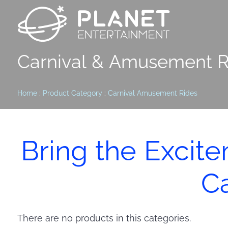
Carnival & Amusement R
Home
:
Product Category
:
Carnival Amusement Rides
Bring the Excit
Ca
There are no products in this categories.