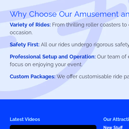
Why Choose Our Amusement and
Variety of Rides:
From thrilling roller coasters t
occasion.
Safety First:
All our rides undergo rigorous safety
Professional Setup and Operation:
Our team of e
focus on enjoying your event.
Custom Packages:
We offer customisable ride pac
Latest Videos
Our Attract
New Stuff