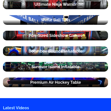
Ultimate Ninja Warrior
Wiffle Ball Toss
Fun-Sized Sideshow Games
Boombox Bounce Inflatable
Survivor Island Inflatable
Premium Air Hockey Table
Latest Videos