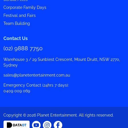
Corporate Family Days
Festival and Fairs
Team Building
Contact Us
(02) 9888 7750
Warehouse 3 / 29 Sunblest Crescent, Mount Druitt, NSW 2770,
Sydney
sales@planetentertainment.com.au
Emergency Contact (24hrs 7 days):
0409 009 069
Copyright © 2026 Planet Entertainment. All rights reserved.