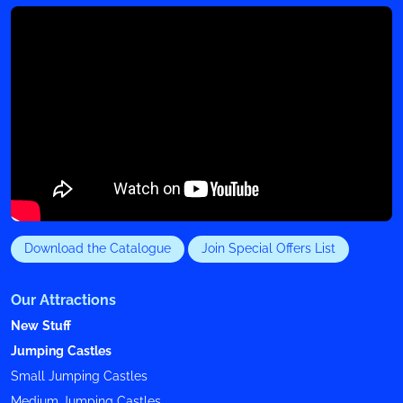
Download the Catalogue
Join Special Offers List
Our Attractions
New Stuff
Jumping Castles
Small Jumping Castles
Medium Jumping Castles