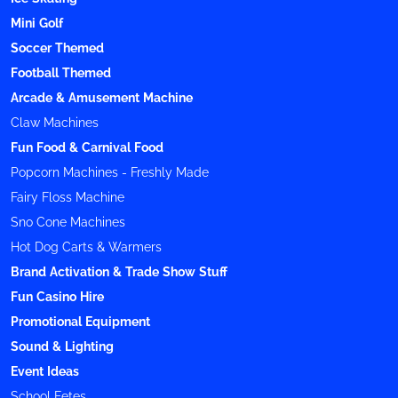
Mini Golf
Soccer Themed
Football Themed
Arcade & Amusement Machine
Claw Machines
Fun Food & Carnival Food
Popcorn Machines - Freshly Made
Fairy Floss Machine
Sno Cone Machines
Hot Dog Carts & Warmers
Brand Activation & Trade Show Stuff
Fun Casino Hire
Promotional Equipment
Sound & Lighting
Event Ideas
School Fetes