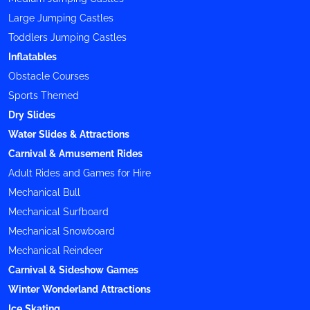
Large Jumping Castles
Toddlers Jumping Castles
Inflatables
Obstacle Courses
Sports Themed
Dry Slides
Water Slides & Attractions
Carnival & Amusement Rides
Adult Rides and Games for Hire
Mechanical Bull
Mechanical Surfboard
Mechanical Snowboard
Mechanical Reindeer
Carnival & Sideshow Games
Winter Wonderland Attractions
Ice Skating