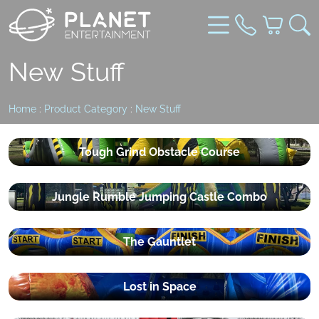
New Stuff
Home
:
Product Category
:
New Stuff
Tough Grind Obstacle Course
Jungle Rumble Jumping Castle Combo
The Gauntlet
Lost in Space