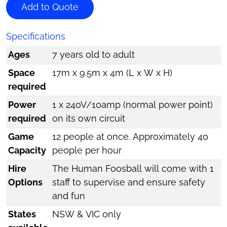
Add to Quote
Specifications
Ages
7 years old to adult
Space
17m x 9.5m x 4m (L x W x H)
required
Power
1 x 240V/10amp (normal power point)
required
on its own circuit
Game
12 people at once. Approximately 40
Capacity
people per hour
Hire
The Human Foosball will come with 1
Options
staff to supervise and ensure safety
and fun
States
NSW & VIC only