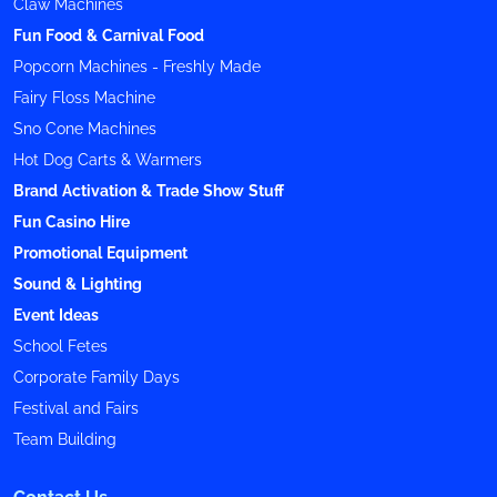
Claw Machines
Fun Food & Carnival Food
Popcorn Machines - Freshly Made
Fairy Floss Machine
Sno Cone Machines
Hot Dog Carts & Warmers
Brand Activation & Trade Show Stuff
Fun Casino Hire
Promotional Equipment
Sound & Lighting
Event Ideas
School Fetes
Corporate Family Days
Festival and Fairs
Team Building
Contact Us