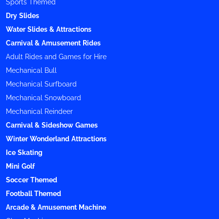
Sports Themed
Dry Slides
Water Slides & Attractions
Carnival & Amusement Rides
Adult Rides and Games for Hire
Mechanical Bull
Mechanical Surfboard
Mechanical Snowboard
Mechanical Reindeer
Carnival & Sideshow Games
Winter Wonderland Attractions
Ice Skating
Mini Golf
Soccer Themed
Football Themed
Arcade & Amusement Machine