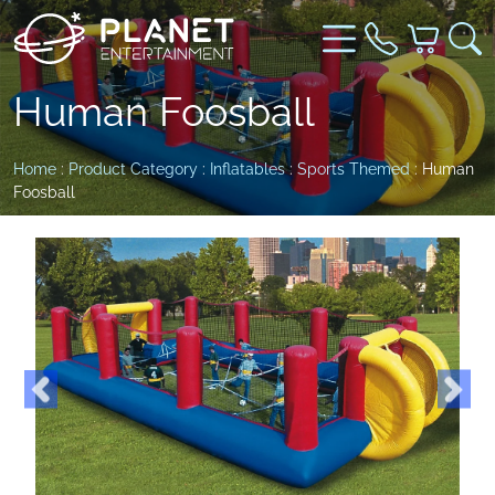
Human Foosball
Home
:
Product Category
:
Inflatables
:
Sports Themed
: Human
Foosball