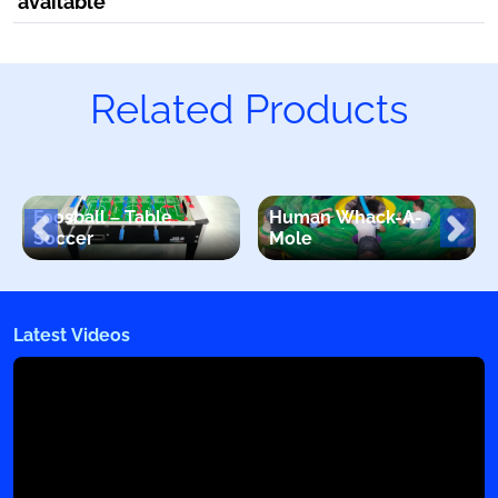
available
Related Products
Foosball – Table
Human Whack-A-
Soccer
Mole
Latest Videos