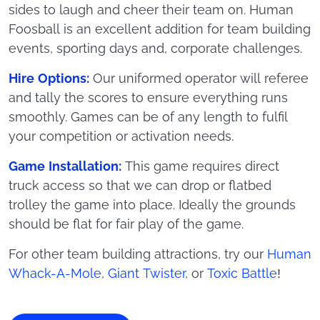
sides to laugh and cheer their team on. Human
Foosball is an excellent addition for team building
events, sporting days and, corporate challenges.
Hire Options:
Our uniformed operator will referee
and tally the scores to ensure everything runs
smoothly. Games can be of any length to fulfil
your competition or activation needs.
Game Installation:
This game requires direct
truck access so that we can drop or flatbed
trolley the game into place. Ideally the grounds
should be flat for fair play of the game.
For other team building attractions, try our
Human
Whack-A-Mole
,
Giant Twister
, or
Toxic Battle
!