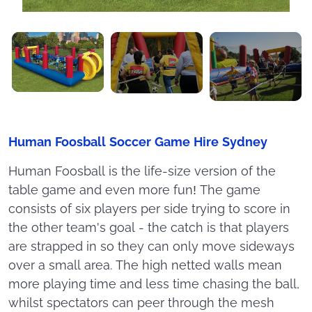
Human Foosball Soccer Game Hire Sydney
Human Foosball is the life-size version of the
table game and even more fun! The game
consists of six players per side trying to score in
the other team's goal - the catch is that players
are strapped in so they can only move sideways
over a small area. The high netted walls mean
more playing time and less time chasing the ball,
whilst spectators can peer through the mesh