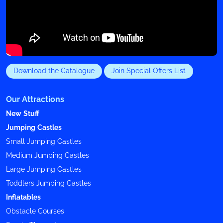
Download the Catalogue
Join Special Offers List
Our Attractions
New Stuff
Jumping Castles
Small Jumping Castles
Medium Jumping Castles
Large Jumping Castles
Toddlers Jumping Castles
Inflatables
Obstacle Courses