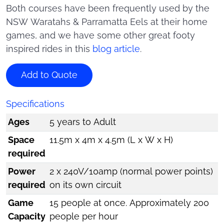
Both courses have been frequently used by the
NSW Waratahs & Parramatta Eels at their home
games, and we have some other great footy
inspired rides in this
blog article
.
Add to Quote
Specifications
Ages
5 years to Adult
Space
11.5m x 4m x 4.5m (L x W x H)
required
Power
2 x 240V/10amp (normal power points)
required
on its own circuit
Game
15 people at once. Approximately 200
Capacity
people per hour