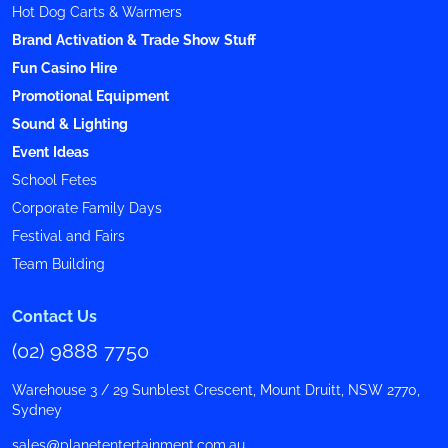
Hot Dog Carts & Warmers
Brand Activation & Trade Show Stuff
Fun Casino Hire
Promotional Equipment
Sound & Lighting
Event Ideas
School Fetes
Corporate Family Days
Festival and Fairs
Team Building
Contact Us
(02) 9888 7750
Warehouse 3 / 29 Sunblest Crescent, Mount Druitt, NSW 2770,
Sydney
sales@planetentertainment.com.au