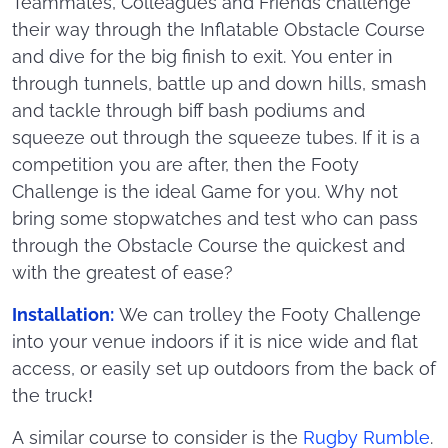
Teammates, Colleagues and Friends challenge
their way through the Inflatable Obstacle Course
and dive for the big finish to exit. You enter in
through tunnels, battle up and down hills, smash
and tackle through biff bash podiums and
squeeze out through the squeeze tubes. If it is a
competition you are after, then the Footy
Challenge is the ideal Game for you. Why not
bring some stopwatches and test who can pass
through the Obstacle Course the quickest and
with the greatest of ease?
Installation:
We can trolley the Footy Challenge
into your venue indoors if it is nice wide and flat
access, or easily set up outdoors from the back of
the truck!
A similar course to consider is the
Rugby Rumble
.