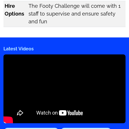
Hire
The Footy Challenge will come with 1
Options
staff to supervise and ensure safety
and fun
Latest Videos