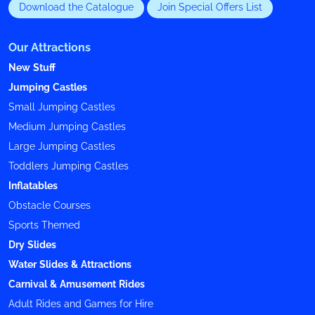
Download the Catalogue
Join Special Offers List
Our Attractions
New Stuff
Jumping Castles
Small Jumping Castles
Medium Jumping Castles
Large Jumping Castles
Toddlers Jumping Castles
Inflatables
Obstacle Courses
Sports Themed
Dry Slides
Water Slides & Attractions
Carnival & Amusement Rides
Adult Rides and Games for Hire