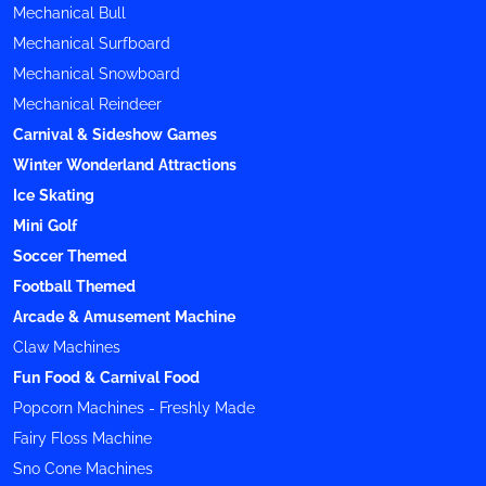
Mechanical Bull
Mechanical Surfboard
Mechanical Snowboard
Mechanical Reindeer
Carnival & Sideshow Games
Winter Wonderland Attractions
Ice Skating
Mini Golf
Soccer Themed
Football Themed
Arcade & Amusement Machine
Claw Machines
Fun Food & Carnival Food
Popcorn Machines - Freshly Made
Fairy Floss Machine
Sno Cone Machines