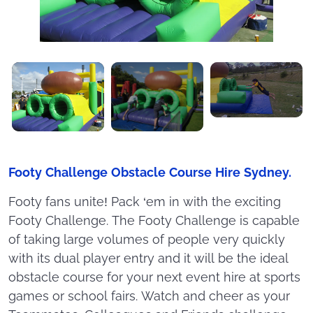
Footy Challenge Obstacle Course Hire Sydney.
Footy fans unite! Pack ‘em in with the exciting
Footy Challenge. The Footy Challenge is capable
of taking large volumes of people very quickly
with its dual player entry and it will be the ideal
obstacle course for your next event hire at sports
games or school fairs. Watch and cheer as your