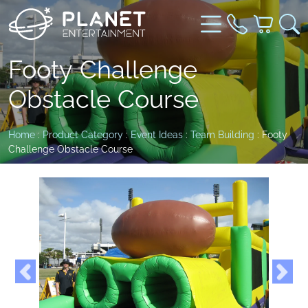
Footy Challenge
Obstacle Course
Home
:
Product Category
:
Event Ideas
:
Team Building
: Footy
Challenge Obstacle Course