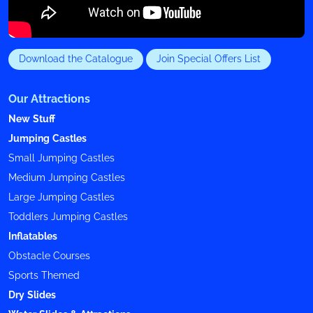
Download the Catalogue
Join Special Offers List
Our Attractions
New Stuff
Jumping Castles
Small Jumping Castles
Medium Jumping Castles
Large Jumping Castles
Toddlers Jumping Castles
Inflatables
Obstacle Courses
Sports Themed
Dry Slides