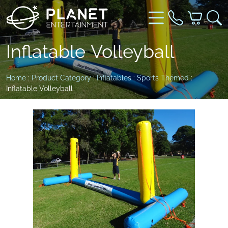
Inflatable Volleyball
Home
:
Product Category
:
Inflatables
:
Sports Themed
:
Inflatable Volleyball