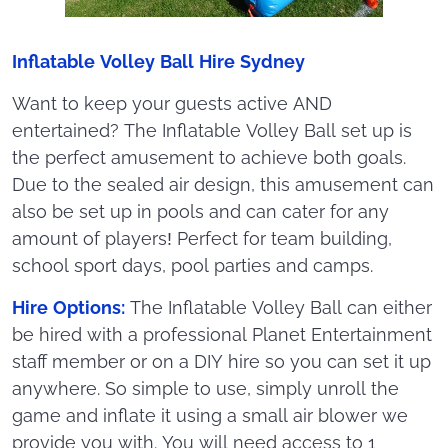
Inflatable Volley Ball Hire Sydney
Want to keep your guests active AND
entertained? The Inflatable Volley Ball set up is
the perfect amusement to achieve both goals.
Due to the sealed air design, this amusement can
also be set up in pools and can cater for any
amount of players! Perfect for team building,
school sport days, pool parties and camps.
Hire Options:
The Inflatable Volley Ball can either
be hired with a professional Planet Entertainment
staff member or on a DIY hire so you can set it up
anywhere. So simple to use, simply unroll the
game and inflate it using a small air blower we
provide you with. You will need access to 1