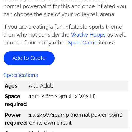
normal powerpoint for this and once inflated you
can choose the size of your volleyball arena.
If you are creating a fun inflatable sports theme
then why not consider the
Wacky Hoops
as well,
or one of our many other
Sport Game
items?
Add to Quote
Specifications
Ages
5 to Adult
Space
10m x 6m x 4m (L x W x H)
required
Power
1 x 240V/10amp (normal power point)
required
on its own circuit