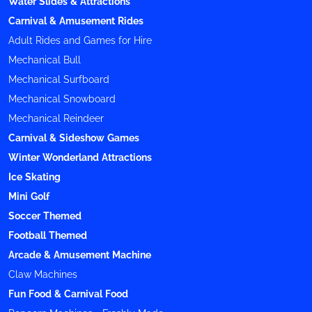
Water Slides & Attractions
Carnival & Amusement Rides
Adult Rides and Games for Hire
Mechanical Bull
Mechanical Surfboard
Mechanical Snowboard
Mechanical Reindeer
Carnival & Sideshow Games
Winter Wonderland Attractions
Ice Skating
Mini Golf
Soccer Themed
Football Themed
Arcade & Amusement Machine
Claw Machines
Fun Food & Carnival Food