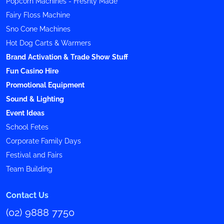
Popcorn Machines - Freshly Made
Fairy Floss Machine
Sno Cone Machines
Hot Dog Carts & Warmers
Brand Activation & Trade Show Stuff
Fun Casino Hire
Promotional Equipment
Sound & Lighting
Event Ideas
School Fetes
Corporate Family Days
Festival and Fairs
Team Building
Contact Us
(02) 9888 7750