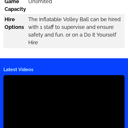
Game
Unlimited
Capacity
Hire
The Inflatable Volley Ball can be hired
Options
with 1 staff to supervise and ensure
safety and fun, or on a Do It Yourself
Hire
Latest Videos