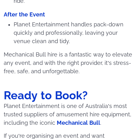
ride.
After the Event
Planet Entertainment handles pack-down
quickly and professionally, leaving your
venue clean and tidy.
Mechanical Bull hire is a fantastic way to elevate
any event, and with the right provider, it’s stress-
free, safe, and unforgettable.
Ready to Book?
Planet Entertainment is one of Australia’s most
trusted suppliers of amusement hire equipment,
including the iconic
Mechanical Bull
.
If you’re organising an event and want