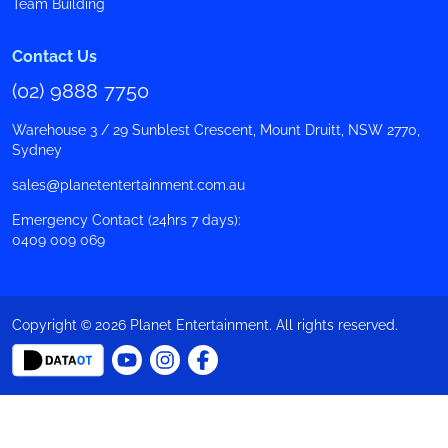
Team Building
Contact Us
(02) 9888 7750
Warehouse 3 / 29 Sunblest Crescent, Mount Druitt, NSW 2770,
Sydney
sales@planetentertainment.com.au
Emergency Contact (24hrs 7 days):
0409 009 069
Copyright © 2026 Planet Entertainment. All rights reserved.