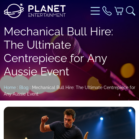
Mechanical Bull Hire:
The Ultimate
Centrepiece for Any
Aussie Event
Home
:
Blog
: Mechanical Bull Hire: The Ultimate Centrepiece for
Any Aussie Event