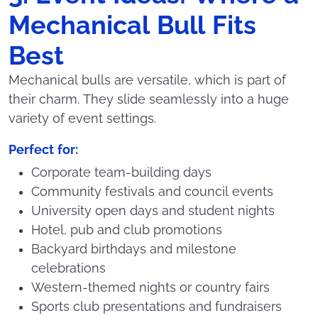
Mechanical Bull Fits
Best
Mechanical bulls are versatile, which is part of
their charm. They slide seamlessly into a huge
variety of event settings.
Perfect for:
Corporate team-building days
Community festivals and council events
University open days and student nights
Hotel, pub and club promotions
Backyard birthdays and milestone
celebrations
Western-themed nights or country fairs
Sports club presentations and fundraisers