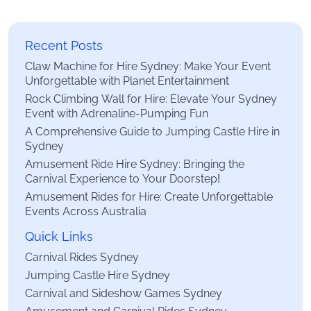
Recent Posts
Claw Machine for Hire Sydney: Make Your Event
Unforgettable with Planet Entertainment
Rock Climbing Wall for Hire: Elevate Your Sydney
Event with Adrenaline-Pumping Fun
A Comprehensive Guide to Jumping Castle Hire in
Sydney
Amusement Ride Hire Sydney: Bringing the
Carnival Experience to Your Doorstep!
Amusement Rides for Hire: Create Unforgettable
Events Across Australia
Quick Links
Carnival Rides Sydney
Jumping Castle Hire Sydney
Carnival and Sideshow Games Sydney
Amusement and Carnival Rides Sydney