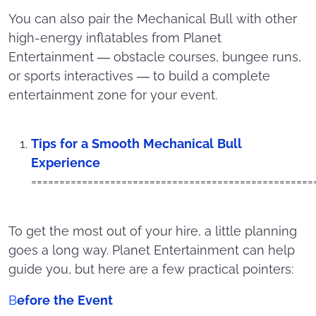
You can also pair the Mechanical Bull with other
high-energy inflatables from Planet
Entertainment — obstacle courses, bungee runs,
or sports interactives — to build a complete
entertainment zone for your event.
Tips for a Smooth Mechanical Bull
Experience
==================================================
To get the most out of your hire, a little planning
goes a long way. Planet Entertainment can help
guide you, but here are a few practical pointers:
B
efore the Event