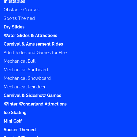
Inflatables
Obstacle Courses
Sports Themed
Dry Slides
Water Slides & Attractions
Carnival & Amusement Rides
Adult Rides and Games for Hire
Mechanical Bull
Mechanical Surfboard
Mechanical Snowboard
Mechanical Reindeer
Carnival & Sideshow Games
Winter Wonderland Attractions
Ice Skating
Mini Golf
Soccer Themed