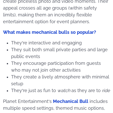
create priceless photo and video moments. Their
appeal crosses all age groups (within safety
limits), making them an incredibly flexible
entertainment option for event planners.
What makes mechanical bulls so popular?
They’re interactive and engaging
They suit both small private parties and large
public events
They encourage participation from guests
who may not join other activities
They create a lively atmosphere with minimal
setup
They’re just as fun to
watch
as they are to
ride
Planet Entertainment’s
Mechanical Bull
includes
multiple speed settings, themed music options,