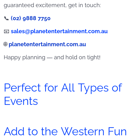
guaranteed excitement, get in touch:
📞
(02) 9888 7750
📧
sales@planetentertainment.com.au
🌐
planetentertainment.com.au
Happy planning — and hold on tight!
Perfect for All Types of
Events
Add to the Western Fun