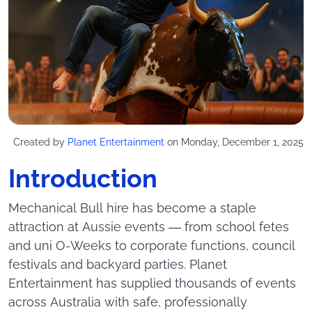
Created by
Planet Entertainment
on Monday, December 1, 2025
Introduction
Mechanical Bull hire has become a staple
attraction at Aussie events — from school fetes
and uni O-Weeks to corporate functions, council
festivals and backyard parties. Planet
Entertainment has supplied thousands of events
across Australia with safe, professionally