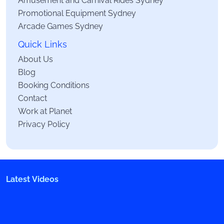
Promotional Equipment Sydney
Arcade Games Sydney
Quick Links
About Us
Blog
Booking Conditions
Contact
Work at Planet
Privacy Policy
Latest Videos