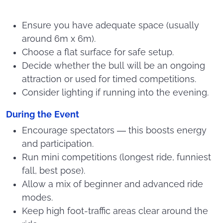
Ensure you have adequate space (usually
around 6m x 6m).
Choose a flat surface for safe setup.
Decide whether the bull will be an ongoing
attraction or used for timed competitions.
Consider lighting if running into the evening.
During the Event
Encourage spectators — this boosts energy
and participation.
Run mini competitions (longest ride, funniest
fall, best pose).
Allow a mix of beginner and advanced ride
modes.
Keep high foot-traffic areas clear around the