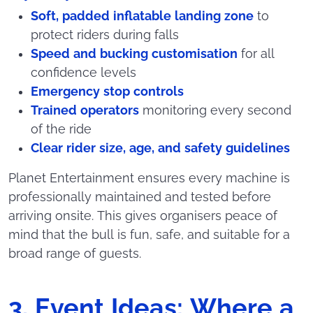
Soft, padded inflatable landing zone
to
protect riders during falls
Speed and bucking customisation
for all
confidence levels
Emergency stop controls
Trained operators
monitoring every second
of the ride
Clear rider size, age, and safety guidelines
Planet Entertainment ensures every machine is
professionally maintained and tested before
arriving onsite. This gives organisers peace of
mind that the bull is fun, safe, and suitable for a
broad range of guests.
3. Event Ideas: Where a