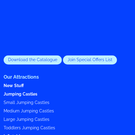
Download the Catalogue
Join Special Offers List
Our Attractions
New Stuff
Jumping Castles
Small Jumping Castles
Medium Jumping Castles
Large Jumping Castles
Toddlers Jumping Castles