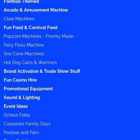
Football Themed
Arcade & Amusement Machine
Claw Machines
Fun Food & Carnival Food
Popcorn Machines - Freshly Made
Fairy Floss Machine
Sno Cone Machines
Hot Dog Carts & Warmers
Brand Activation & Trade Show Stuff
Fun Casino Hire
Promotional Equipment
Sound & Lighting
Event Ideas
School Fetes
Corporate Family Days
Festival and Fairs