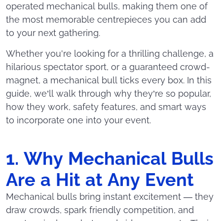
operated mechanical bulls, making them one of
the most memorable centrepieces you can add
to your next gathering.
Whether you're looking for a thrilling challenge, a
hilarious spectator sport, or a guaranteed crowd-
magnet, a mechanical bull ticks every box. In this
guide, we’ll walk through why they’re so popular,
how they work, safety features, and smart ways
to incorporate one into your event.
1. Why Mechanical Bulls
Are a Hit at Any Event
Mechanical bulls bring instant excitement — they
draw crowds, spark friendly competition, and