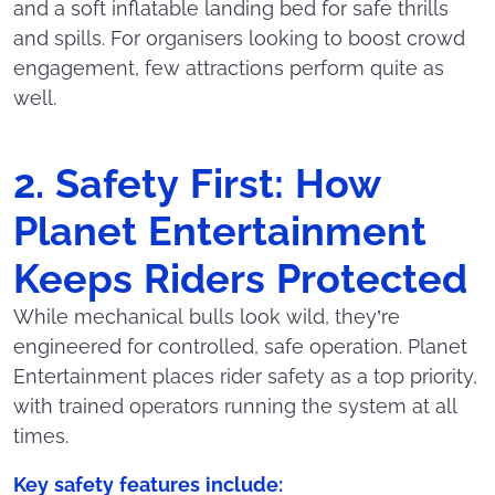
and a soft inflatable landing bed for safe thrills
and spills. For organisers looking to boost crowd
engagement, few attractions perform quite as
well.
2. Safety First: How
Planet Entertainment
Keeps Riders Protected
While mechanical bulls look wild, they’re
engineered for controlled, safe operation. Planet
Entertainment places rider safety as a top priority,
with trained operators running the system at all
times.
Key safety features include: