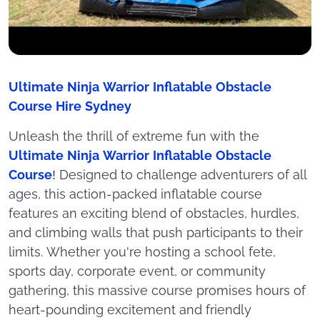
Ultimate Ninja Warrior Inflatable Obstacle
Course Hire Sydney
Unleash the thrill of extreme fun with the
Ultimate Ninja Warrior Inflatable Obstacle
Course
! Designed to challenge adventurers of all
ages, this action-packed inflatable course
features an exciting blend of obstacles, hurdles,
and climbing walls that push participants to their
limits. Whether you're hosting a school fete,
sports day, corporate event, or community
gathering, this massive course promises hours of
heart-pounding excitement and friendly