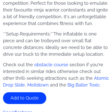
competition. Perfect for those looking to emulate
their favourite ninja warrior contestants and ignite
a bit of friendly competition, it's an unforgettable
experience that combines fitness with fun.
**Setup Requirements:**The inflatable is one
piece and can be trolleyed over small flat
concrete distances. Ideally we need to be able to
drive our truck to the immediate setup location.
Check out the
obstacle course
section if you’re
interested in similar rides otherwise check out
other thrill-seeking attractions such as the
Atomic
Drop Slide
,
Meltdown
and the
Big Baller Toxic
.
Add to Quote