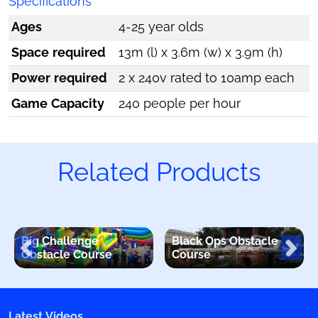
Specifications
Ages
4-25 year olds
Space required
13m (l) x 3.6m (w) x 3.9m (h)
Power required
2 x 240v rated to 10amp each
Game Capacity
240 people per hour
Related Products
Big Challenge
Black Ops Obstacle
Obstacle Course
Course
Latest Videos