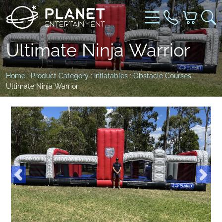
Ultimate Ninja Warrior
Home
:
Product Category
:
Inflatables
:
Obstacle Courses
:
Ultimate Ninja Warrior