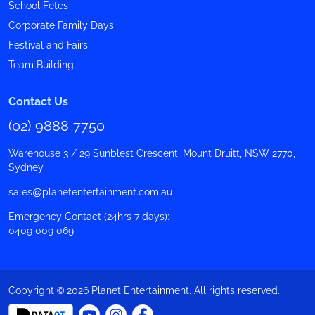
School Fetes
Corporate Family Days
Festival and Fairs
Team Building
Contact Us
(02) 9888 7750
Warehouse 3 / 29 Sunblest Crescent, Mount Druitt, NSW 2770,
Sydney
sales@planetentertainment.com.au
Emergency Contact (24hrs 7 days):
0409 009 069
Copyright © 2026 Planet Entertainment. All rights reserved.