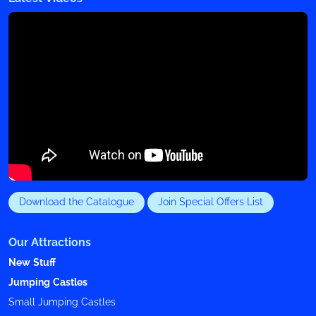
Download the Catalogue
Join Special Offers List
Our Attractions
New Stuff
Jumping Castles
Small Jumping Castles