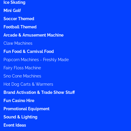
Ice Skating
Mini Golf
Soccer Themed
Football Themed
Arcade & Amusement Machine
Claw Machines
Fun Food & Carnival Food
Popcorn Machines - Freshly Made
Fairy Floss Machine
Sno Cone Machines
Hot Dog Carts & Warmers
Brand Activation & Trade Show Stuff
Fun Casino Hire
Promotional Equipment
Sound & Lighting
Event Ideas