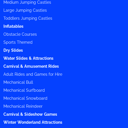
Medium Jumping Castles
Large Jumping Castles
Toddlers Jumping Castles
Inflatables
Obstacle Courses
Sports Themed
Dry Slides
Water Slides & Attractions
Carnival & Amusement Rides
Adult Rides and Games for Hire
Mechanical Bull
Mechanical Surfboard
Mechanical Snowboard
Mechanical Reindeer
Carnival & Sideshow Games
Winter Wonderland Attractions