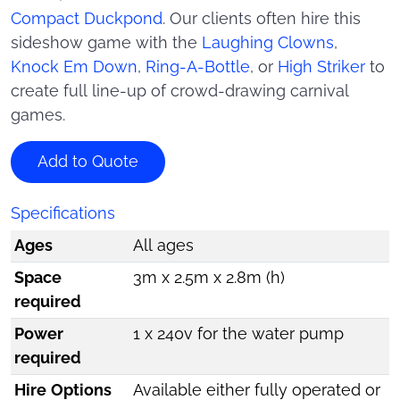
Compact Duckpond
. Our clients often hire this
sideshow game with the
Laughing Clowns
,
Knock Em Down
,
Ring-A-Bottle
, or
High Striker
to
create full line-up of crowd-drawing carnival
games.
Add to Quote
Specifications
Ages
All ages
Space
3m x 2.5m x 2.8m (h)
required
Power
1 x 240v for the water pump
required
Hire Options
Available either fully operated or