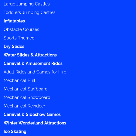
Large Jumping Castles
Toddlers Jumping Castles
Inflatables
Obstacle Courses
Sports Themed
Dry Slides
Water Slides & Attractions
Carnival & Amusement Rides
Adult Rides and Games for Hire
Mechanical Bull
Mechanical Surfboard
Mechanical Snowboard
Mechanical Reindeer
Carnival & Sideshow Games
Winter Wonderland Attractions
Ice Skating