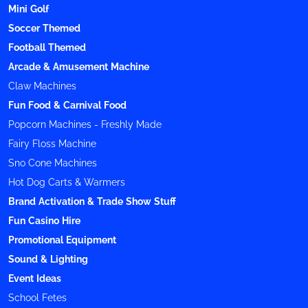
Mini Golf
Soccer Themed
Football Themed
Arcade & Amusement Machine
Claw Machines
Fun Food & Carnival Food
Popcorn Machines - Freshly Made
Fairy Floss Machine
Sno Cone Machines
Hot Dog Carts & Warmers
Brand Activation & Trade Show Stuff
Fun Casino Hire
Promotional Equipment
Sound & Lighting
Event Ideas
School Fetes