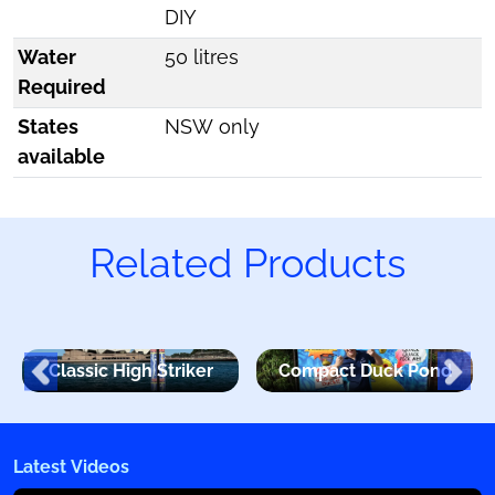
DIY
Water
50 litres
Required
States
NSW only
available
Related Products
Classic High Striker
Compact Duck Pond
Latest Videos