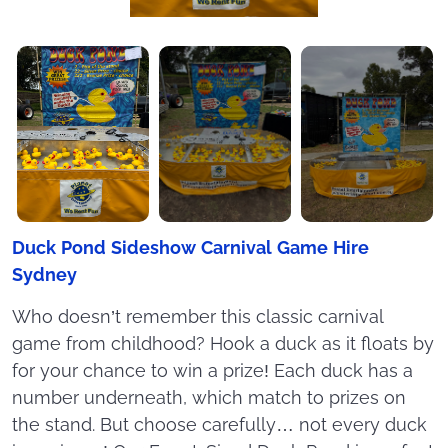
Duck Pond Sideshow Carnival Game Hire
Sydney
Who doesn’t remember this classic carnival
game from childhood? Hook a duck as it floats by
for your chance to win a prize! Each duck has a
number underneath, which match to prizes on
the stand. But choose carefully… not every duck