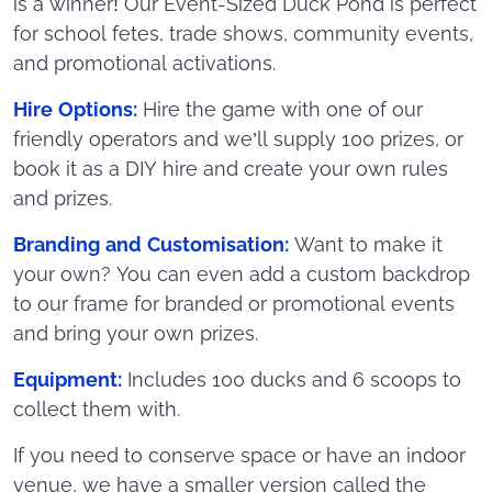
is a winner! Our Event-Sized Duck Pond is perfect
for school fetes, trade shows, community events,
and promotional activations.
Hire Options:
Hire the game with one of our
friendly operators and we’ll supply 100 prizes, or
book it as a DIY hire and create your own rules
and prizes.
Branding and Customisation:
Want to make it
your own? You can even add a custom backdrop
to our frame for branded or promotional events
and bring your own prizes.
Equipment:
Includes 100 ducks and 6 scoops to
collect them with.
If you need to conserve space or have an indoor
venue, we have a smaller version called the