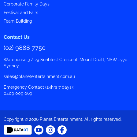
Corporate Family Days
Festival and Fairs
Team Building
Contact Us
(02) 9888 7750
Warehouse 3 / 29 Sunblest Crescent, Mount Druitt, NSW 2770,
Sydney
sales@planetentertainment.com.au
Emergency Contact (24hrs 7 days):
0409 009 069
Copyright © 2026 Planet Entertainment. All rights reserved.