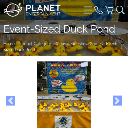
Event-Sized Duck Pond
Home
:
Product Category
:
Carnival Sideshow Games
: Event-
Sized Duck Pond