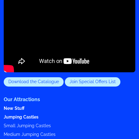
Download the Catalogue
Join Special Offers List
Our Attractions
New Stuff
Jumping Castles
Small Jumping Castles
Medium Jumping Castles