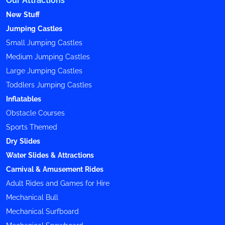
New Stuff
Jumping Castles
Small Jumping Castles
Medium Jumping Castles
Large Jumping Castles
Toddlers Jumping Castles
Inflatables
Obstacle Courses
Sports Themed
Dry Slides
Water Slides & Attractions
Carnival & Amusement Rides
Adult Rides and Games for Hire
Mechanical Bull
Mechanical Surfboard