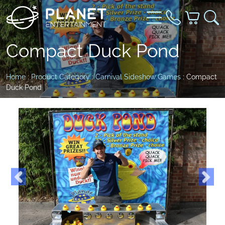
Compact Duck Pond
Home
:
Product Category
:
Carnival Sideshow Games
: Compact
Duck Pond