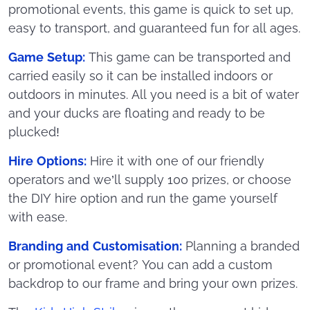
promotional events, this game is quick to set up,
easy to transport, and guaranteed fun for all ages.
Game Setup:
This game can be transported and
carried easily so it can be installed indoors or
outdoors in minutes. All you need is a bit of water
and your ducks are floating and ready to be
plucked!
Hire Options:
Hire it with one of our friendly
operators and we’ll supply 100 prizes, or choose
the DIY hire option and run the game yourself
with ease.
Branding and Customisation:
Planning a branded
or promotional event? You can add a custom
backdrop to our frame and bring your own prizes.