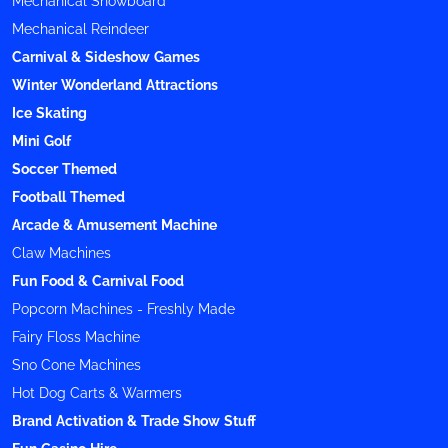
Mechanical Snowboard
Mechanical Reindeer
Carnival & Sideshow Games
Winter Wonderland Attractions
Ice Skating
Mini Golf
Soccer Themed
Football Themed
Arcade & Amusement Machine
Claw Machines
Fun Food & Carnival Food
Popcorn Machines - Freshly Made
Fairy Floss Machine
Sno Cone Machines
Hot Dog Carts & Warmers
Brand Activation & Trade Show Stuff