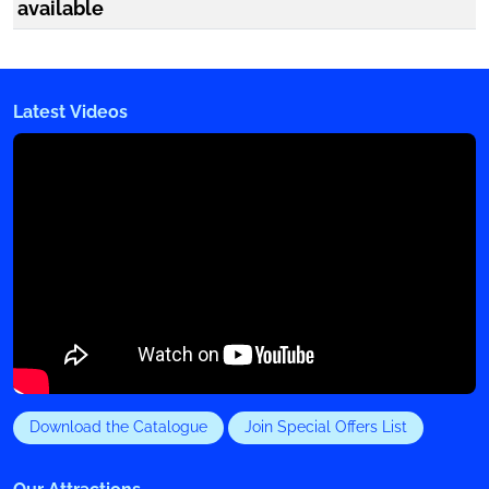
available
Latest Videos
Download the Catalogue
Join Special Offers List
Our Attractions