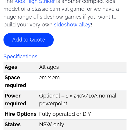
The
Kids High Striker
is another compact kids
model of a classic carnival game, or we have a
huge range of sideshow games if you want to
build your very own
sideshow alley
!
Add to Quote
Specifications
Ages
All ages
Space
2m x 2m
required
Power
Optional – 1 x 240V/10A normal
required
powerpoint
Hire Options
Fully operated or DIY
States
NSW only