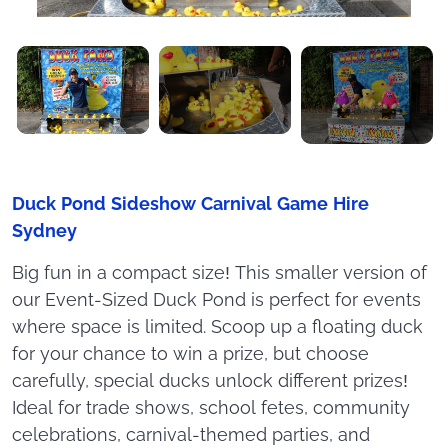
Duck Pond Sideshow Carnival Game Hire
Sydney
Big fun in a compact size! This smaller version of
our Event-Sized Duck Pond is perfect for events
where space is limited. Scoop up a floating duck
for your chance to win a prize, but choose
carefully, special ducks unlock different prizes!
Ideal for trade shows, school fetes, community
celebrations, carnival-themed parties, and