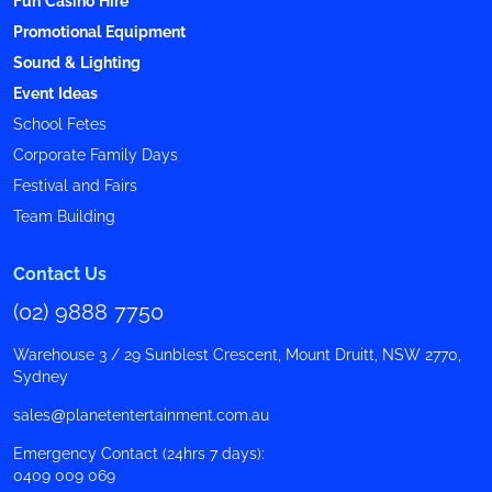
Fun Casino Hire
Promotional Equipment
Sound & Lighting
Event Ideas
School Fetes
Corporate Family Days
Festival and Fairs
Team Building
Contact Us
(02) 9888 7750
Warehouse 3 / 29 Sunblest Crescent, Mount Druitt, NSW 2770,
Sydney
sales@planetentertainment.com.au
Emergency Contact (24hrs 7 days):
0409 009 069