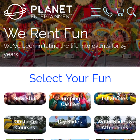
We Rent Fun
We’ve been inflating the life into events for 25
years
Select Your Fun
New Stuff
Jumping
Inflatables
Castles
Obstacle
Dry Slides
Water Slides &
Courses
Attractions