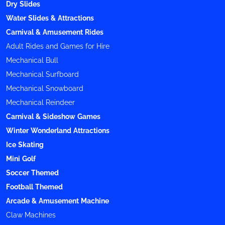
Dry Slides
Water Slides & Attractions
Carnival & Amusement Rides
Adult Rides and Games for Hire
Mechanical Bull
Mechanical Surfboard
Mechanical Snowboard
Mechanical Reindeer
Carnival & Sideshow Games
Winter Wonderland Attractions
Ice Skating
Mini Golf
Soccer Themed
Football Themed
Arcade & Amusement Machine
Claw Machines