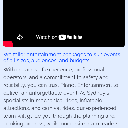
We tailor entertainment packages to suit events
of all sizes, audiences, and budgets.
With decades of experience, professional
operators, and a commitment to safety and
reliability, you can trust Planet Entertainment to
deliver an unforgettable event. As Sydney's
specialists in mechanical rides, inflatable
attractions, and carnival rides, our experienced
team will guide you through the planning and
booking process, while our onsite team leaders