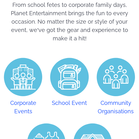
From school fetes to corporate family days,
Planet Entertainment brings the fun to every
occasion. No matter the size or style of your
event, we’ve got the gear and experience to
make it a hit!
Corporate
School Event
Community
Events
Organisations