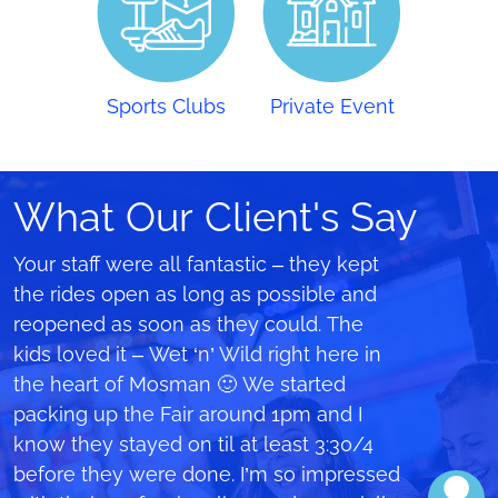
Sports Clubs
Private Event
What Our Client's Say
A special thanks to all your crew on that
Your staff were all fantastic – they kept
We learnt from mistakes we made
day at The Forest High School for the
the rides open as long as possible and
holding a similar event 2 years ago
hard work to in making this happen, it
reopened as soon as they could. The
where we only made $1000 on the
was such an awesome day with the
kids loved it – Wet ‘n’ Wild right here in
rides…but this year we smashed it and
inflatable rides. Was one of the best
the heart of Mosman 🙂 We started
made $7,500 after following all your
ways to celebrate our last couple of
packing up the Fair around 1pm and I
advice about pre-sales and price points.
days at high school. I would love to
know they stayed on til at least 3:30/4
Thank you!!
share my experience on that day with a
before they were done. I’m so impressed
Catriona