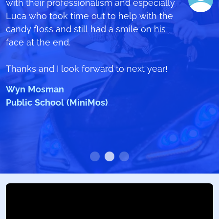
video
with their professionalism and especially
https://www.youtube.com/watch?
Pittwater House School
v=nLSRmpmOtFc
Luca who took time out to help with the
candy floss and still had a smile on his
There was nothing bad that happened
face at the end.
on that day and I would like to
congratulate all your crew which acted
Thanks and I look forward to next year!
with great responsibility and manner on
Wyn Mosman
that day to make it a special day for all
Public School (MiniMos)
of us (students).
Ben Lofthouse
The Forest High School