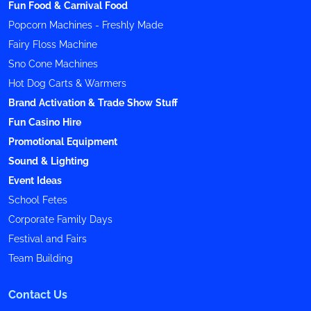
Fun Food & Carnival Food
Popcorn Machines - Freshly Made
Fairy Floss Machine
Sno Cone Machines
Hot Dog Carts & Warmers
Brand Activation & Trade Show Stuff
Fun Casino Hire
Promotional Equipment
Sound & Lighting
Event Ideas
School Fetes
Corporate Family Days
Festival and Fairs
Team Building
Contact Us