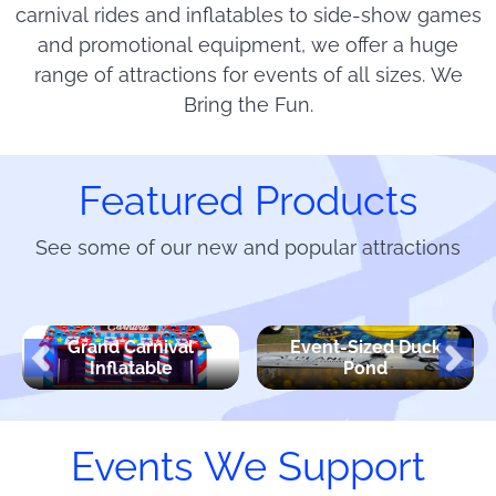
carnival rides and inflatables to side-show games
and promotional equipment, we offer a huge
range of attractions for events of all sizes. We
Bring the Fun.
Featured Products
See some of our new and popular attractions
Grand Carnival
Event-Sized Duck
Inflatable
Pond
Events We Support