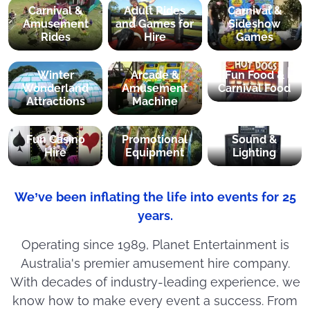
Carnival &
Adult Rides
Carnival &
Amusement
and Games for
Sideshow
Rides
Hire
Games
Winter
Arcade &
Fun Food &
Wonderland
Amusement
Carnival Food
Attractions
Machine
Fun Casino
Promotional
Sound &
Hire
Equipment
Lighting
We’ve been inflating the life into events for 25
years.
Operating since 1989, Planet Entertainment is
Australia's premier amusement hire company.
With decades of industry-leading experience, we
know how to make every event a success. From