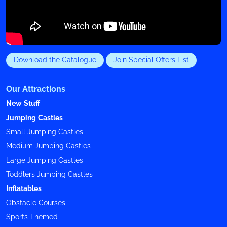
Download the Catalogue
Join Special Offers List
Our Attractions
New Stuff
Jumping Castles
Small Jumping Castles
Medium Jumping Castles
Large Jumping Castles
Toddlers Jumping Castles
Inflatables
Obstacle Courses
Sports Themed