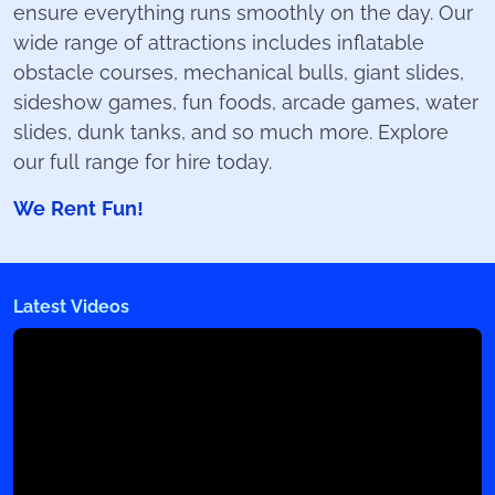
ensure everything runs smoothly on the day. Our
wide range of attractions includes inflatable
obstacle courses, mechanical bulls, giant slides,
sideshow games, fun foods, arcade games, water
slides, dunk tanks, and so much more. Explore
our full range for hire today.
We Rent Fun!
Latest Videos