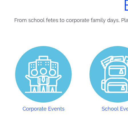
From school fetes to corporate family days, Pla
Corporate Events
School Ev