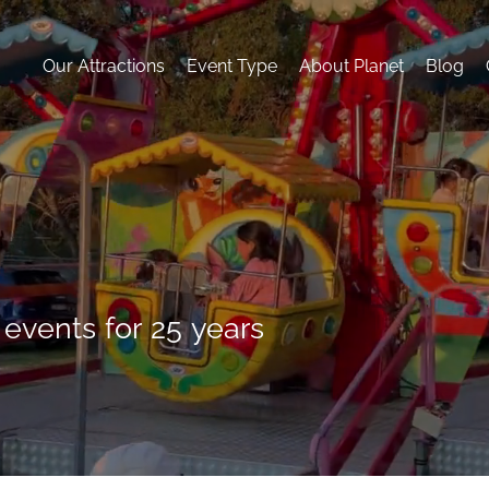
Our Attractions
Event Type
About Planet
Blog
 events for 25 years