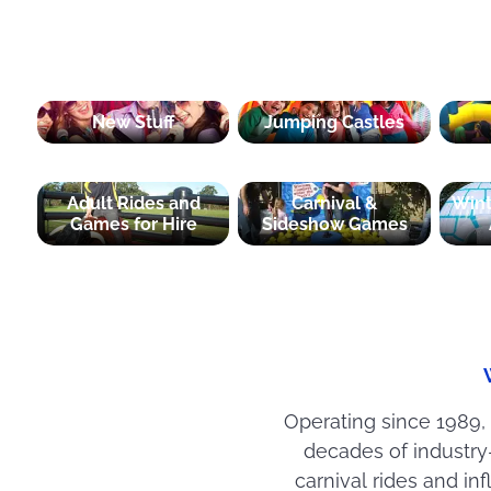
New Stuff
Jumping Castles
Adult Rides and
Carnival &
Win
Games for Hire
Sideshow Games
Operating since 1989,
decades of industr
carnival rides and i