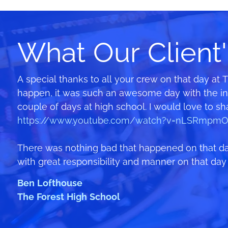
What Our Client'
A special thanks to all your crew on that day at 
Your staff were all fantastic – they kept the rid
We learnt from mistakes we made holding a sim
happen, it was such an awesome day with the infl
The kids loved it – Wet ‘n’ Wild right here in t
rides…but this year we smashed it and made $7,5
couple of days at high school. I would love to s
and I know they stayed on til at least 3:30/4 bef
points. Thank you!!
https://www.youtube.com/watch?v=nLSRmpmO
and especially Luca who took time out to help wit
Catriona
There was nothing bad that happened on that day
Thanks and I look forward to next year!
Pittwater House School
with great responsibility and manner on that day t
Wyn Mosman
Ben Lofthouse
Public School (MiniMos)
The Forest High School