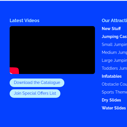
Latest Videos
Our Attract
New Stuff
Jumping Cas
Small Jumpin
Medium Jump
Large Jumpin
Toddlers Jum
Inflatables
Download the Catalogue
Obstacle Cou
Sports Them
Join Special Offers List
Dry Slides
Water Slides 