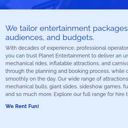
We tailor entertainment packages t
audiences, and budgets.
With decades of experience, professional operators
you can trust Planet Entertainment to deliver an un
mechanical rides, inflatable attractions, and carni
through the planning and booking process, while 
smoothly on the day. Our wide range of attractions
mechanical bulls, giant slides, sideshow games, f
and so much more. Explore our full range for hire 
We Rent Fun!