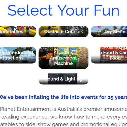
Select Your Fun
Inflatables
Obstacle Courses
Dry Slides
ter Wonderland
Arcade &
Fun Food & Car
Attractions
Amusement
Food
Machine
Sound & Lighting
We’ve been inflating the life into events for 25 years
 Planet Entertainment is Australia's premier amusem
y-leading experience, we know how to make every ev
nflatables to side-show games and promotional equip