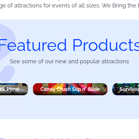
ge of attractions for events of all sizes. We Bring the 
Featured Product
See some of our new and popular attractions
uck Pond
Candy Crush Slip n' Slide
Survivor