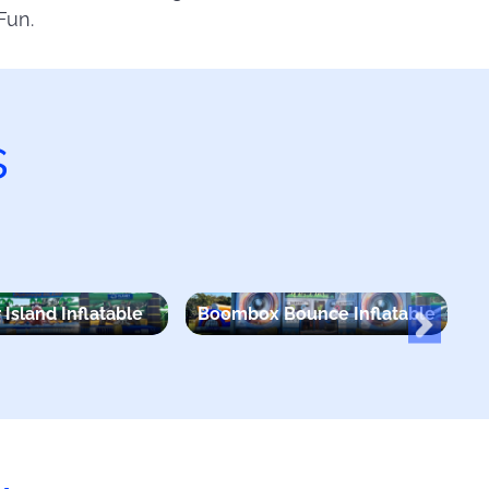
Fun.
s
 Island Inflatable
Boombox Bounce Inflatable