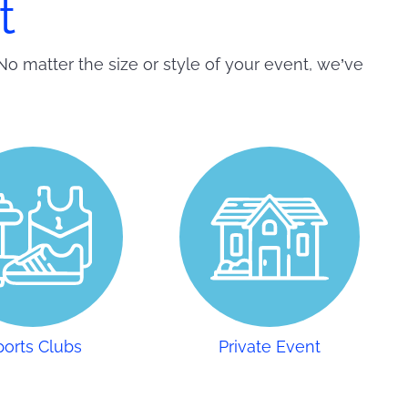
t
No matter the size or style of your event, we’ve
ports Clubs
Private Event