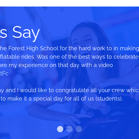
s Say
The Forest High School for the hard work to in making
es open as long as possible and reopened as soon as t
ilar event 2 years ago where we only made $1000 on
atable rides. Was one of the best ways to celebrate 
he heart of Mosman 🙂 We started packing up the Fair 
00 after following all your advice about pre-sales a
hare my experience on that day with a video
ore they were done. I’m so impressed with their profe
tFc
h the candy floss and still had a smile on his face a
 and I would like to congratulate all your crew whi
o make it a special day for all of us (students).