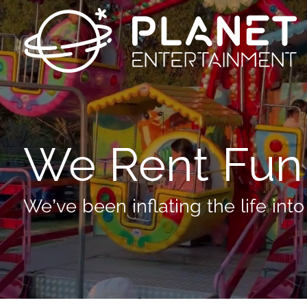
We Rent Fun
We’ve been inflating the life into