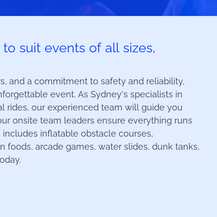
o suit events of all sizes,
, and a commitment to safety and reliability,
forgettable event. As Sydney's specialists in
val rides, our experienced team will guide you
our onsite team leaders ensure everything runs
 includes inflatable obstacle courses,
un foods, arcade games, water slides, dunk tanks,
today.