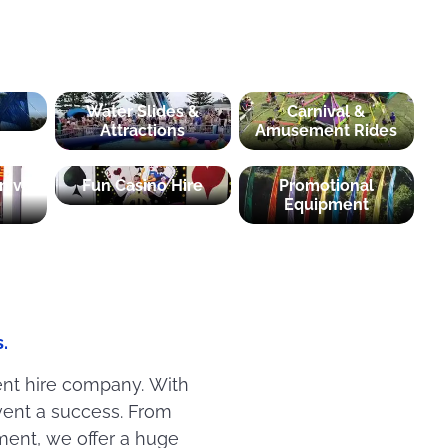
Water Slides &
Carnival &
Attractions
Amusement Rides
nival
Fun Casino Hire
Promotional
Equipment
.
ent hire company. With
ent a success. From
ment, we offer a huge