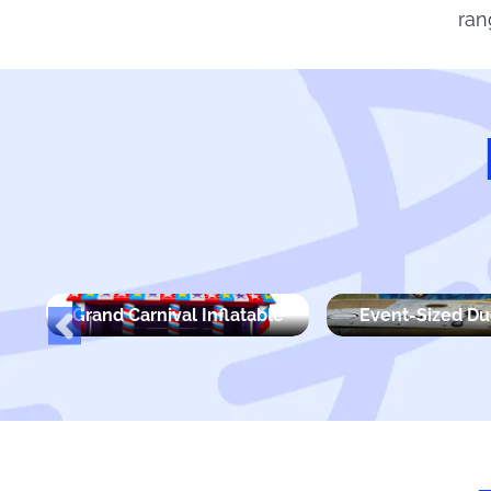
ran
Grand Carnival Inflatable
Event-Sized D