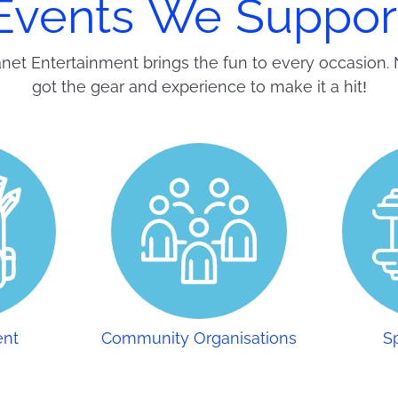
Events We Suppor
net Entertainment brings the fun to every occasion. 
got the gear and experience to make it a hit!
ent
Community Organisations
S