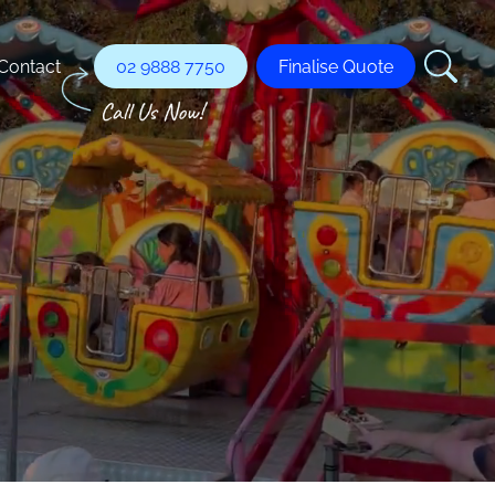
Contact
02 9888 7750
Finalise Quote