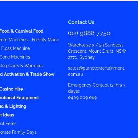
Contact Us
Food & Carnival Food
(02) 9888 7750
orn Machines - Freshly Made
Warehouse 3 / 29 Sunblest
y Floss Machine
Crescent, Mount Druitt, NSW
Cone Machines
2770, Sydney
Dog Carts & Warmers
sales@planetentertainment.
d Activation & Trade Show
com.au
f
Emergency Contact (24hrs 7
Casino Hire
days):
0409 009 069
otional Equipment
d & Lighting
t Ideas
ol Fetes
orate Family Days