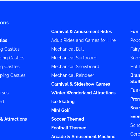
ions
Carnival & Amusement Rides
Fun 
tles
Adult Rides and Games for Hire
Popc
g Castles
Mechanical Bull
Fair
ing Castles
Mechanical Surfboard
Sno 
g Castles
Mechanical Snowboard
Hot 
ping Castles
Mechanical Reindeer
Bran
Stuf
Carnival & Sideshow Games
Fun 
rses
Winter Wonderland Attractions
Prom
ed
Ice Skating
Soun
Mini Golf
Even
& Attractions
Soccer Themed
Scho
Football Themed
Corp
Arcade & Amusement Machine