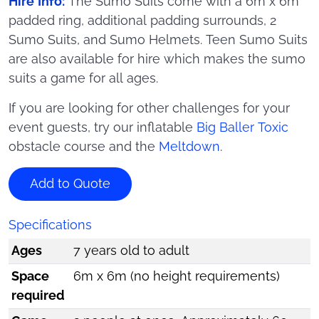
Hire Info:
The Sumo Suits come with a 6m x 6m
padded ring, additional padding surrounds, 2
Sumo Suits, and Sumo Helmets. Teen Sumo Suits
are also available for hire which makes the sumo
suits a game for all ages.
If you are looking for other challenges for your
event guests, try our inflatable
Big Baller Toxic
obstacle course and the
Meltdown
.
Add to Quote
Specifications
Ages
7 years old to adult
Space
6m x 6m (no height requirements)
required