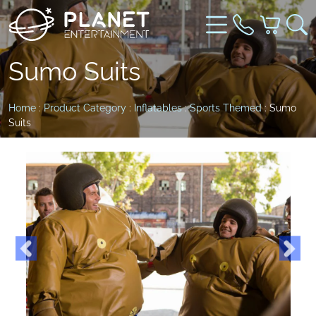
Sumo Suits
Home
:
Product Category
:
Inflatables
:
Sports Themed
: Sumo
Suits