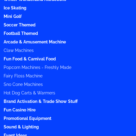
Ice Skating
Mini Golf
Soccer Themed
Football Themed
Arcade & Amusement Machine
Claw Machines
Fun Food & Carnival Food
Popcorn Machines - Freshly Made
Fairy Floss Machine
Sno Cone Machines
Hot Dog Carts & Warmers
Brand Activation & Trade Show Stuff
Fun Casino Hire
Promotional Equipment
Sound & Lighting
Event Ideas