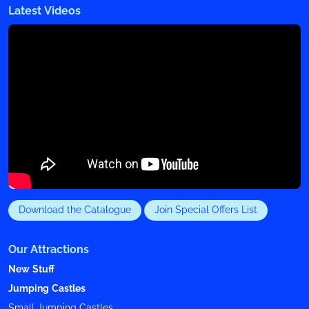
Latest Videos
Download the Catalogue
Join Special Offers List
Our Attractions
New Stuff
Jumping Castles
Small Jumping Castles