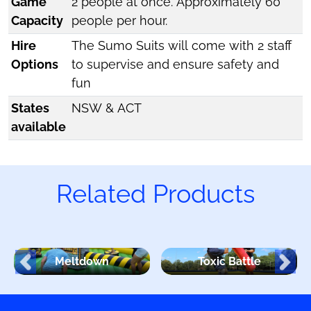
Game
2 people at once. Approximately 60
Capacity
people per hour.
Hire
The Sumo Suits will come with 2 staff
Options
to supervise and ensure safety and
fun
States
NSW & ACT
available
Related Products
Meltdown
Toxic Battle