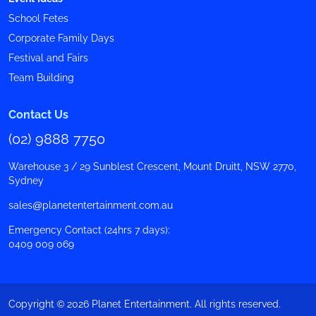
School Fetes
Corporate Family Days
Festival and Fairs
Team Building
Contact Us
(02) 9888 7750
Warehouse 3 / 29 Sunblest Crescent, Mount Druitt, NSW 2770,
Sydney
sales@planetentertainment.com.au
Emergency Contact (24hrs 7 days):
0409 009 069
Copyright © 2026 Planet Entertainment. All rights reserved.