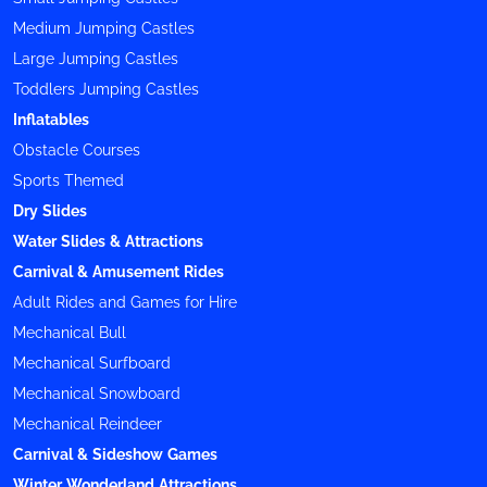
Medium Jumping Castles
Large Jumping Castles
Toddlers Jumping Castles
Inflatables
Obstacle Courses
Sports Themed
Dry Slides
Water Slides & Attractions
Carnival & Amusement Rides
Adult Rides and Games for Hire
Mechanical Bull
Mechanical Surfboard
Mechanical Snowboard
Mechanical Reindeer
Carnival & Sideshow Games
Winter Wonderland Attractions