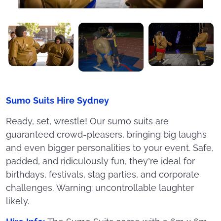
Sumo Suits Hire Sydney
Ready, set, wrestle! Our sumo suits are
guaranteed crowd-pleasers, bringing big laughs
and even bigger personalities to your event. Safe,
padded, and ridiculously fun, they’re ideal for
birthdays, festivals, stag parties, and corporate
challenges. Warning: uncontrollable laughter
likely.