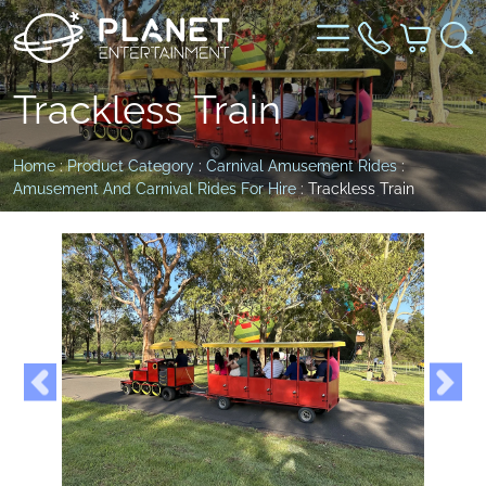
Trackless Train
Home
:
Product Category
:
Carnival Amusement Rides
:
Amusement And Carnival Rides For Hire
: Trackless Train