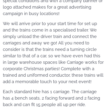
special conditions and with a company banner or
logo attached makes for a great advertising
campaign in busy locations!
We will arrive prior to your start time for set up
and the trains come in a specialised trailer. We
simply unload the driver train and connect the
carriages and away we go! All you need to
consider is that the trains need a turning circle
similar to that of a car, so we have even had this
in large warehouse spaces like Carriage works for
corporate Christmas parties! Complete with a
trained and uniformed conductor, these trains will
add a memorable touch to your next event!
Each standard hire has 1 carriage. The carriage
has 4 bench seats, 2 facing forward and 2 facing
back and can fit 15 people all up per ride.