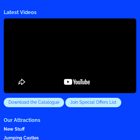
Latest Videos
Download the Catalogue
Join Special Offers List
Our Attractions
New Stuff
Jumping Castles