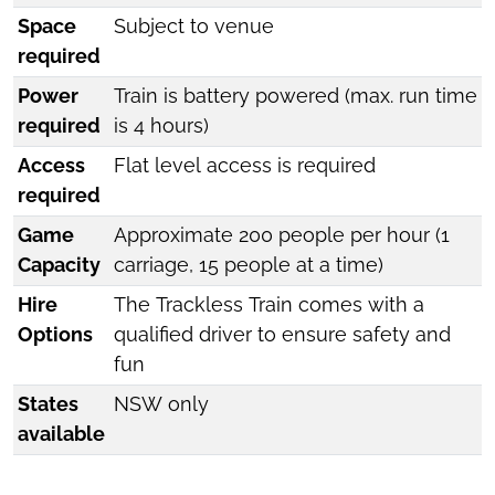
Space
Subject to venue
required
Power
Train is battery powered (max. run time
required
is 4 hours)
Access
Flat level access is required
required
Game
Approximate 200 people per hour (1
Capacity
carriage, 15 people at a time)
Hire
The Trackless Train comes with a
Options
qualified driver to ensure safety and
fun
States
NSW only
available