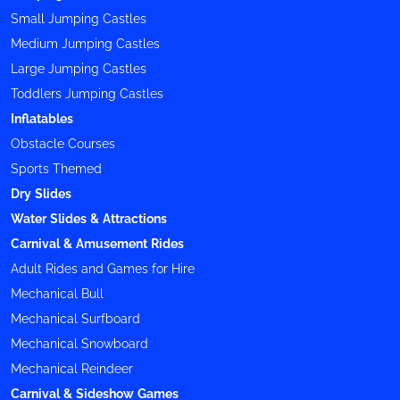
Small Jumping Castles
Medium Jumping Castles
Large Jumping Castles
Toddlers Jumping Castles
Inflatables
Obstacle Courses
Sports Themed
Dry Slides
Water Slides & Attractions
Carnival & Amusement Rides
Adult Rides and Games for Hire
Mechanical Bull
Mechanical Surfboard
Mechanical Snowboard
Mechanical Reindeer
Carnival & Sideshow Games