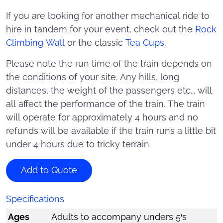
If you are looking for another mechanical ride to
hire in tandem for your event, check out the
Rock
Climbing Wall
or the classic
Tea Cups
.
Please note the run time of the train depends on
the conditions of your site. Any hills, long
distances, the weight of the passengers etc... will
all affect the performance of the train. The train
will operate for approximately 4 hours and no
refunds will be available if the train runs a little bit
under 4 hours due to tricky terrain.
Add to Quote
Specifications
Ages
Adults to accompany unders 5′s