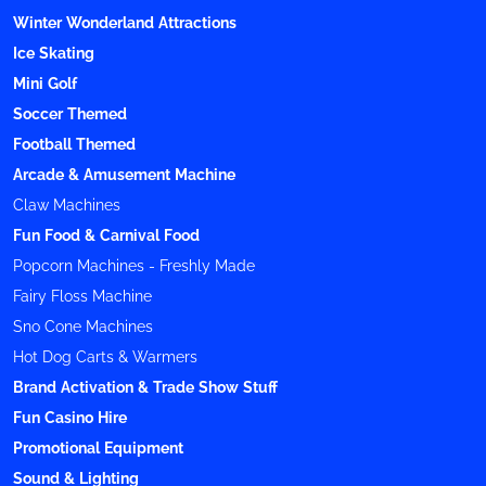
Winter Wonderland Attractions
Ice Skating
Mini Golf
Soccer Themed
Football Themed
Arcade & Amusement Machine
Claw Machines
Fun Food & Carnival Food
Popcorn Machines - Freshly Made
Fairy Floss Machine
Sno Cone Machines
Hot Dog Carts & Warmers
Brand Activation & Trade Show Stuff
Fun Casino Hire
Promotional Equipment
Sound & Lighting