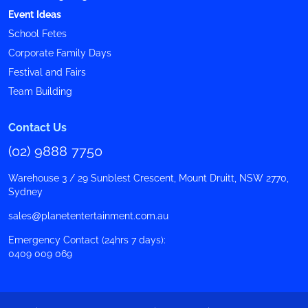
Event Ideas
School Fetes
Corporate Family Days
Festival and Fairs
Team Building
Contact Us
(02) 9888 7750
Warehouse 3 / 29 Sunblest Crescent, Mount Druitt, NSW 2770,
Sydney
sales@planetentertainment.com.au
Emergency Contact (24hrs 7 days):
0409 009 069