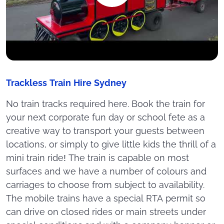
Trackless Train Hire Sydney
No train tracks required here. Book the train for
your next corporate fun day or school fete as a
creative way to transport your guests between
locations, or simply to give little kids the thrill of a
mini train ride! The train is capable on most
surfaces and we have a number of colours and
carriages to choose from subject to availability.
The mobile trains have a special RTA permit so
can drive on closed rides or main streets under