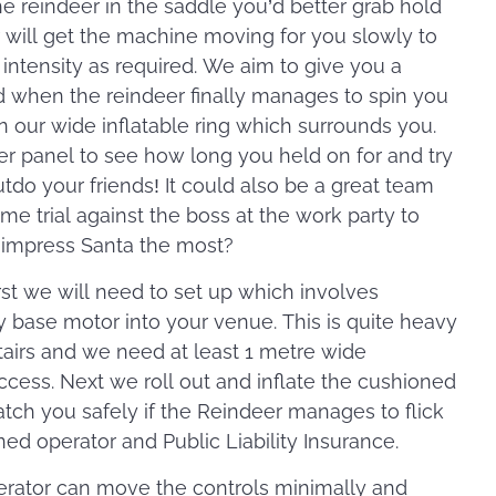
the reindeer in the saddle you’d better grab hold
r will get the machine moving for you slowly to
e intensity as required. We aim to give you a
d when the reindeer finally manages to spin you
 on our wide inflatable ring which surrounds you.
er panel to see how long you held on for and try
utdo your friends! It could also be a great team
ime trial against the boss at the work party to
 impress Santa the most?
rst we will need to set up which involves
y base motor into your venue. This is quite heavy
stairs and we need at least 1 metre wide
cess. Next we roll out and inflate the cushioned
atch you safely if the Reindeer manages to flick
ined operator and Public Liability Insurance.
rator can move the controls minimally and