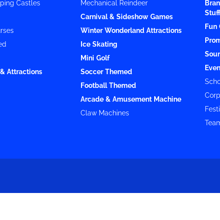
ping Castles
Mechanical Reindeer
Bran
Stuf
Carnival & Sideshow Games
Fun 
rses
Winter Wonderland Attractions
Prom
ed
Ice Skating
Soun
Mini Golf
Even
& Attractions
Soccer Themed
Scho
Football Themed
Corp
Arcade & Amusement Machine
Festi
Claw Machines
Team