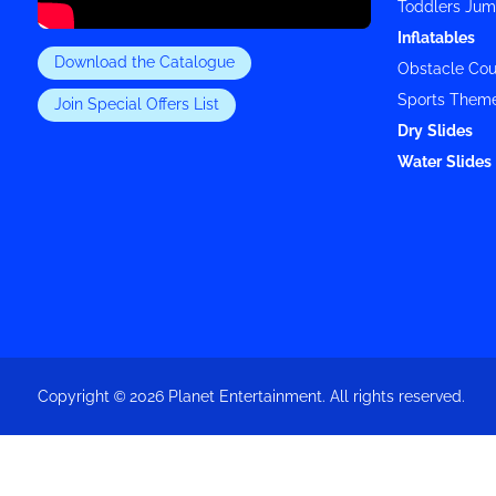
Toddlers Jum
Inflatables
Download the Catalogue
Obstacle Cou
Sports Them
Join Special Offers List
Dry Slides
Water Slides 
Copyright © 2026 Planet Entertainment. All rights reserved.