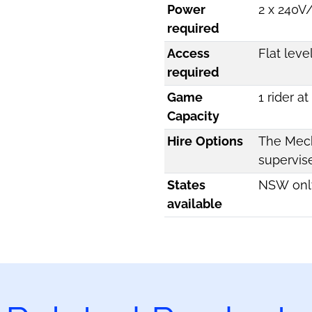
Power
2 x 240V
required
Access
Flat leve
required
Game
1 rider a
Capacity
Hire Options
The Mech
supervis
States
NSW onl
available