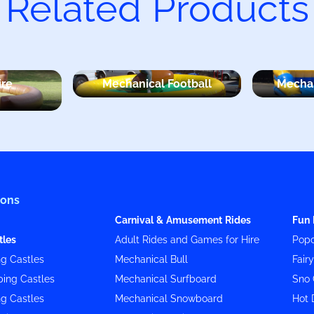
Related Products
ire
Mechanical Football
Mechan
ions
Carnival & Amusement Rides
Fun 
tles
Adult Rides and Games for Hire
Popc
g Castles
Mechanical Bull
Fair
ing Castles
Mechanical Surfboard
Sno 
g Castles
Mechanical Snowboard
Hot 