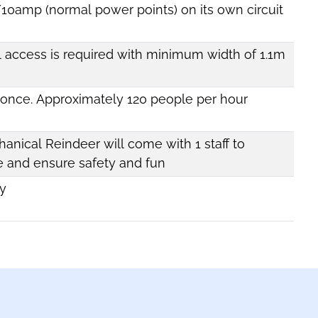
/10amp (normal power points) on its own circuit
l access is required with minimum width of 1.1m
t once. Approximately 120 people per hour
anical Reindeer will come with 1 staff to
e and ensure safety and fun
y