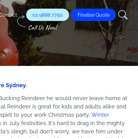
Contact
02 9888 7750
Finalise Quote
re Sydney.
 Bucking Reindeer he would never leave home at
l Reindeer is great for kids and adults alike and
 spirit to your work Christmas party,
Winter
in July festivities. It's hard to drag in the mighty
ta’s sleigh, but don’t worry, we have him under