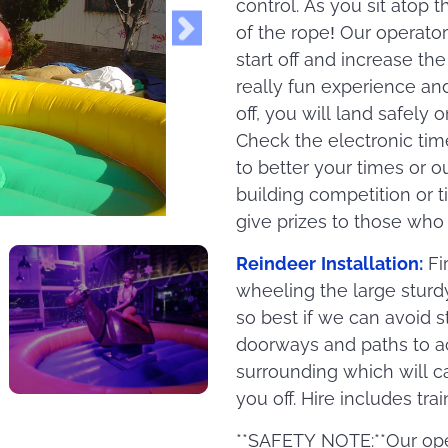
control. As you sit atop 
of the rope! Our operato
start off and increase th
really fun experience an
off, you will land safely
Check the electronic tim
to better your times or o
building competition or t
give prizes to those who
Reindeer Installation:
Fi
wheeling the large sturd
so best if we can avoid 
doorways and paths to ac
surrounding which will c
you off. Hire includes tra
**SAFETY NOTE:**Our ope