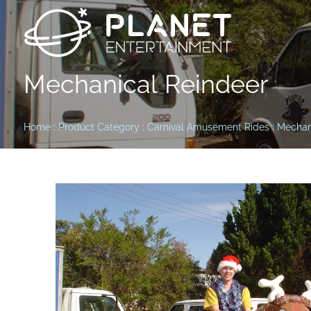
Mechanical Reindeer
Home
:
Product Category
:
Carnival Amusement Rides
:
Mechan