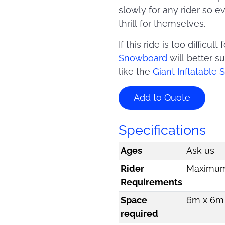
slowly for any rider so 
thrill for themselves.
If this ride is too difficu
Snowboard
will better s
like the
Giant Inflatable
Add to Quote
Specifications
Ages
Ask us
Rider
Maximum 
Requirements
Space
6m x 6m 
required