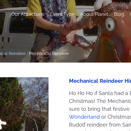
Our Attractions
Event Type
About Planet
Blog
ical Reindeer
: Mechanical Reindeer
Mechanical Reindeer Hi
Ho Ho Ho if Santa had a
Christmas! The Mechanica
sure to bring that festive
Wonderland
or Christmas 
Rudolf reindeer from San