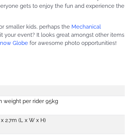
everyone gets to enjoy the fun and experience the
lt for smaller kids, perhaps the
Mechanical
uit your event? It looks great amongst other items
 Snow Globe
for awesome photo opportunities!
weight per rider 95kg
x 2.7m (L x W x H)