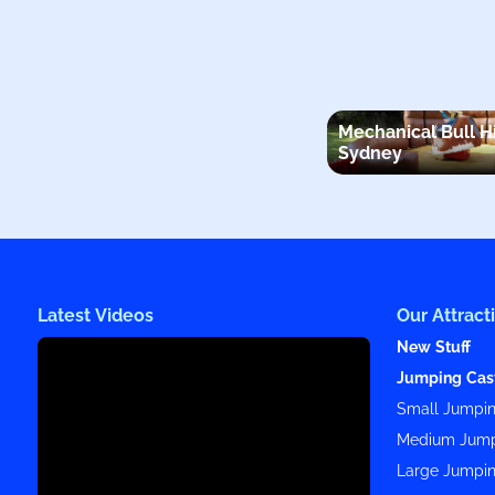
Mechanical Bull H
Sydney
Latest Videos
Our Attract
New Stuff
Jumping Cas
Small Jumpin
Medium Jump
Large Jumpin