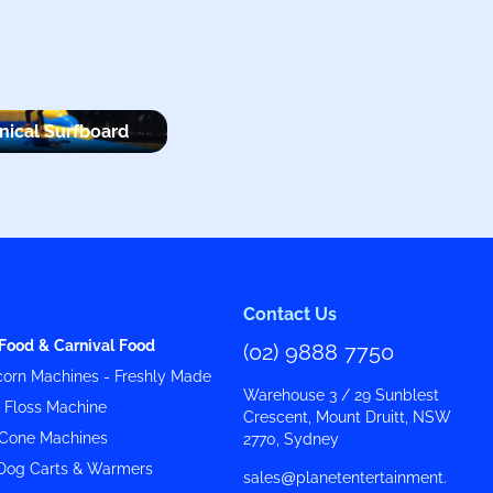
ical Surfboard
Contact Us
Food & Carnival Food
(02) 9888 7750
orn Machines - Freshly Made
Warehouse 3 / 29 Sunblest
y Floss Machine
Crescent, Mount Druitt, NSW
Cone Machines
2770, Sydney
Dog Carts & Warmers
sales@planetentertainment.