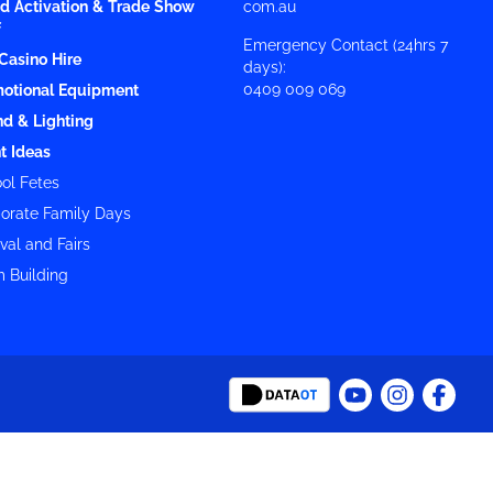
d Activation & Trade Show
com.au
f
Emergency Contact (24hrs 7
Casino Hire
days):
0409 009 069
otional Equipment
d & Lighting
t Ideas
ol Fetes
orate Family Days
val and Fairs
 Building